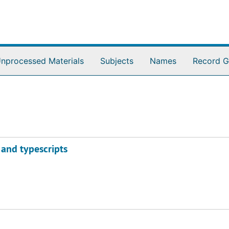
nprocessed Materials
Subjects
Names
Record G
 and typescripts