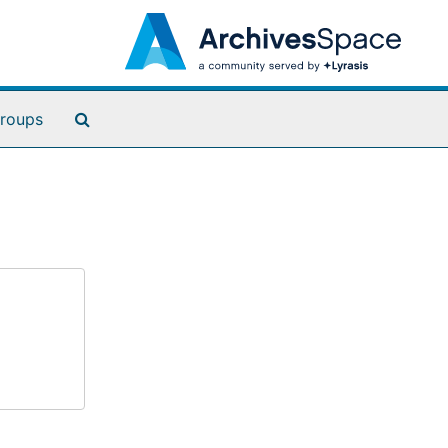
Search The Archives
roups