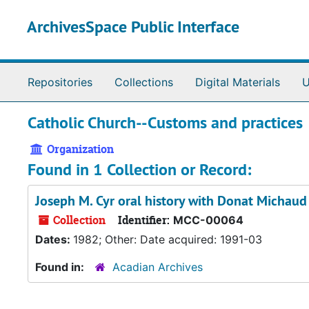
Skip to main content
ArchivesSpace Public Interface
Repositories
Collections
Digital Materials
U
Catholic Church--Customs and practices
Organization
Found in 1 Collection or Record:
Joseph M. Cyr oral history with Donat Michaud
Collection
Identifier:
MCC-00064
Dates:
1982; Other: Date acquired: 1991-03
Found in:
Acadian Archives