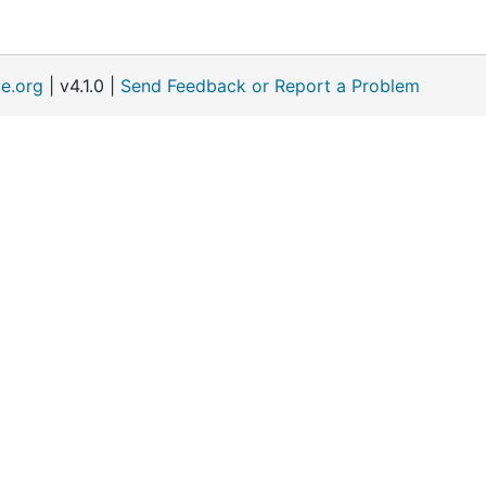
e.org
| v4.1.0 |
Send Feedback or Report a Problem