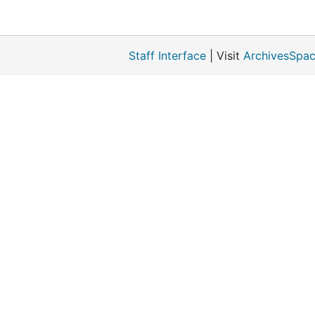
Staff Interface
| Visit
ArchivesSpac