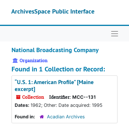
Skip to main content
ArchivesSpace Public Interface
Naviga
National Broadcasting Company
Organization
Found in 1 Collection or Record:
“U.S. 1: American Profile" [Maine
excerpt]
Collection
Identifier:
MCC--131
Dates:
1962; Other: Date acquired: 1995
Found in:
Acadian Archives