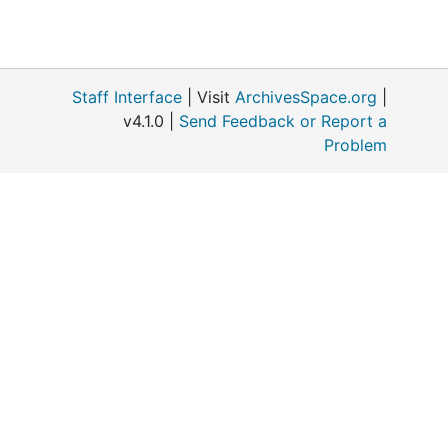
Staff Interface
| Visit
ArchivesSpace.org
|
v4.1.0 |
Send Feedback or Report a
Problem