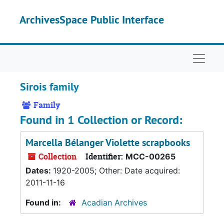
Skip to main content
ArchivesSpace Public Interface
Naviga
Sirois family
Family
Found in 1 Collection or Record:
Marcella Bélanger Violette scrapbooks
Collection
Identifier:
MCC-00265
Dates:
1920-2005; Other: Date acquired:
2011-11-16
Found in:
Acadian Archives