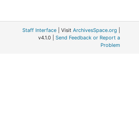
Staff Interface
| Visit
ArchivesSpace.org
|
v4.1.0 |
Send Feedback or Report a
Problem