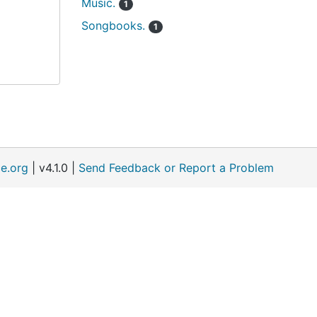
Music.
1
Songbooks.
1
e.org
| v4.1.0 |
Send Feedback or Report a Problem