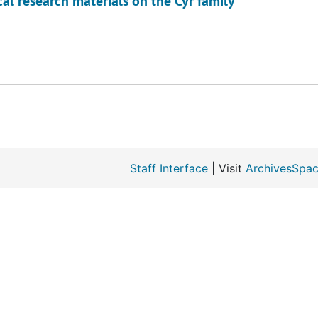
l research materials on the Cyr family
Staff Interface
| Visit
ArchivesSpac