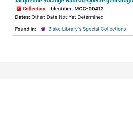
Jacqueline Solange Nadeau-Querzé genealogica
Collection
Identifier:
MCC-00412
Dates:
Other: Date Not Yet Determined
Found in:
Blake Library's Special Collections