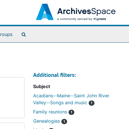
Search The Archives
roups
Additional filters:
Subject
Acadians--Maine--Saint John River
Valley--Songs and music
1
Family reunions
1
Genealogies
1