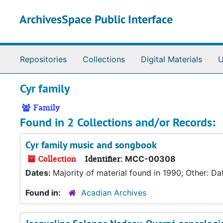
Skip to main content
ArchivesSpace Public Interface
Repositories
Collections
Digital Materials
U
Cyr family
Family
Found in 2 Collections and/or Records:
Cyr family music and songbook
Collection
Identifier:
MCC-00308
Dates:
Majority of material found in 1990; Other: Da
Found in:
Acadian Archives