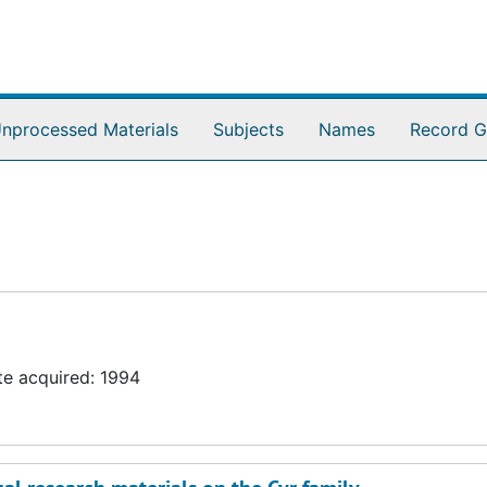
nprocessed Materials
Subjects
Names
Record G
te acquired: 1994