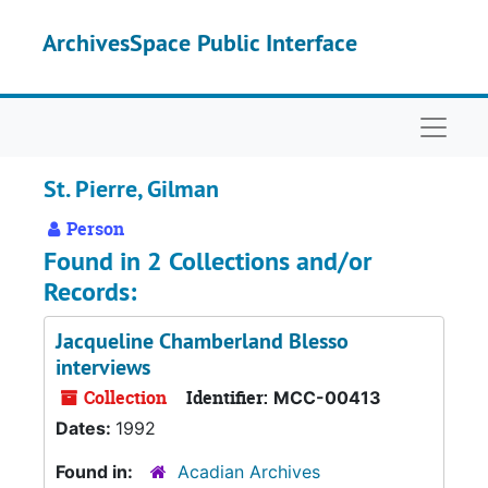
Skip to main content
ArchivesSpace Public Interface
Naviga
St. Pierre, Gilman
Person
Found in 2 Collections and/or
Records:
Jacqueline Chamberland Blesso
interviews
Collection
Identifier:
MCC-00413
Dates:
1992
Found in:
Acadian Archives