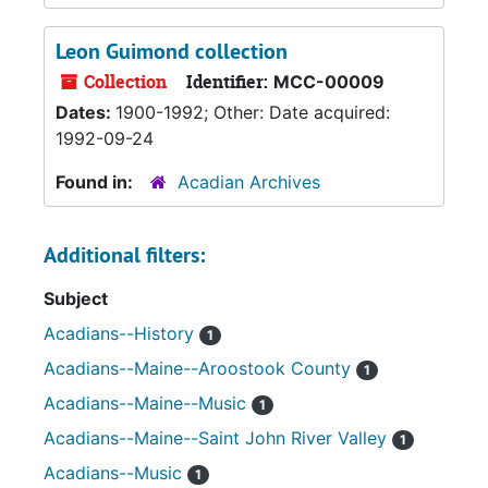
Leon Guimond collection
Collection
Identifier:
MCC-00009
Dates:
1900-1992; Other: Date acquired:
1992-09-24
Found in:
Acadian Archives
Additional filters:
Subject
Acadians--History
1
Acadians--Maine--Aroostook County
1
Acadians--Maine--Music
1
Acadians--Maine--Saint John River Valley
1
Acadians--Music
1