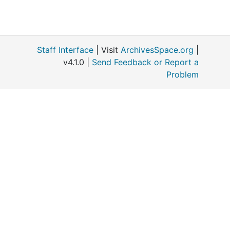
Staff Interface
| Visit
ArchivesSpace.org
|
v4.1.0 |
Send Feedback or Report a
Problem