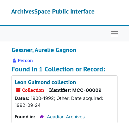
Skip to main content
ArchivesSpace Public Interface
Naviga
Gessner, Aurelie Gagnon
Person
Found in 1 Collection or Record:
Leon Guimond collection
Collection
Identifier:
MCC-00009
Dates:
1900-1992; Other: Date acquired:
1992-09-24
Found in:
Acadian Archives