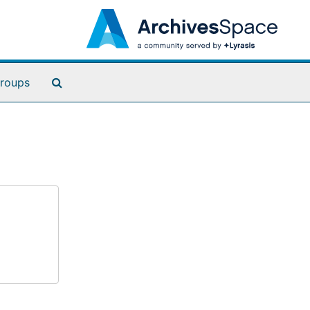
Search The Archives
roups