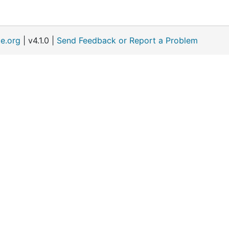
e.org
| v4.1.0 |
Send Feedback or Report a Problem