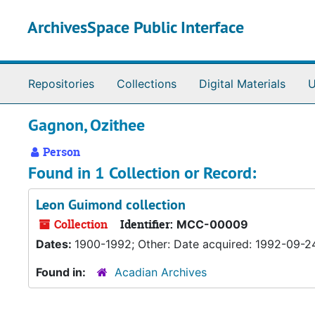
Skip to main content
ArchivesSpace Public Interface
Repositories
Collections
Digital Materials
U
Gagnon, Ozithee
Person
Found in 1 Collection or Record:
Leon Guimond collection
Collection
Identifier:
MCC-00009
Dates:
1900-1992; Other: Date acquired: 1992-09-2
Found in:
Acadian Archives