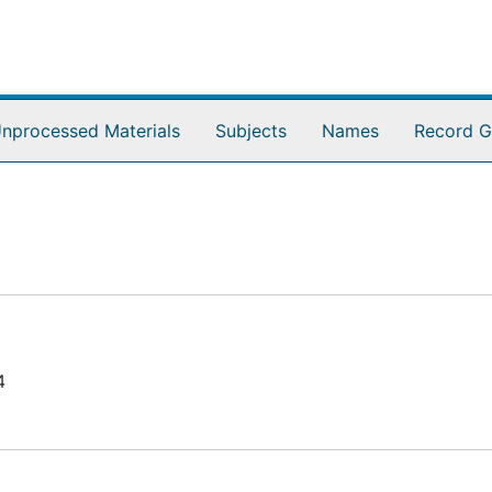
nprocessed Materials
Subjects
Names
Record G
4