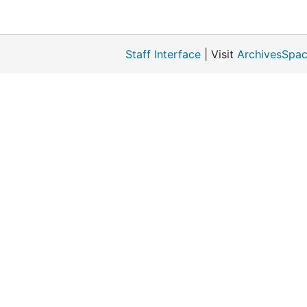
Staff Interface
| Visit
ArchivesSpac