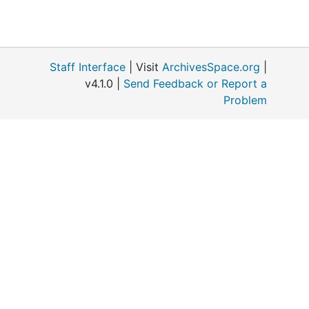
Staff Interface
| Visit
ArchivesSpace.org
|
v4.1.0 |
Send Feedback or Report a
Problem