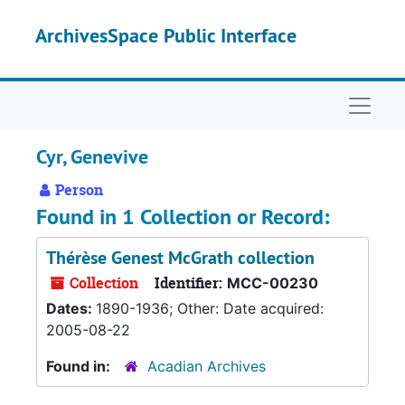
Skip to main content
ArchivesSpace Public Interface
Naviga
Cyr, Genevive
Person
Found in 1 Collection or Record:
Thérèse Genest McGrath collection
Collection
Identifier:
MCC-00230
Dates:
1890-1936; Other: Date acquired:
2005-08-22
Found in:
Acadian Archives