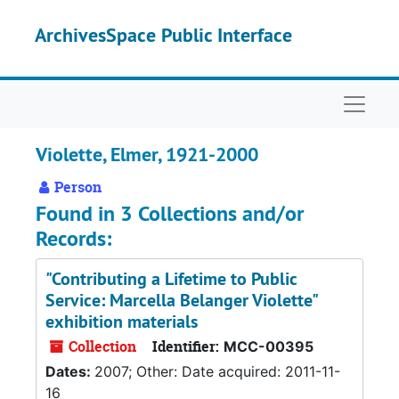
Skip to main content
ArchivesSpace Public Interface
Naviga
Violette, Elmer, 1921-2000
Person
Found in 3 Collections and/or
Records:
"Contributing a Lifetime to Public
Service: Marcella Belanger Violette"
exhibition materials
Collection
Identifier:
MCC-00395
Dates:
2007; Other: Date acquired: 2011-11-
16