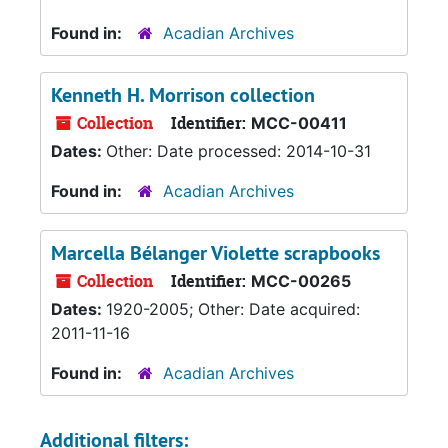
Found in:
Acadian Archives
Kenneth H. Morrison collection
Collection
Identifier:
MCC-00411
Dates:
Other: Date processed: 2014-10-31
Found in:
Acadian Archives
Marcella Bélanger Violette scrapbooks
Collection
Identifier:
MCC-00265
Dates:
1920-2005; Other: Date acquired:
2011-11-16
Found in:
Acadian Archives
Additional filters: