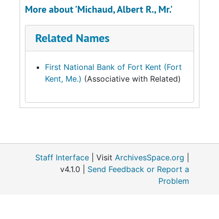
More about 'Michaud, Albert R., Mr.'
Related Names
First National Bank of Fort Kent (Fort
Kent, Me.)
(Associative with Related)
Staff Interface
| Visit
ArchivesSpace.org
|
v4.1.0 |
Send Feedback or Report a
Problem