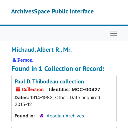
Skip to main content
ArchivesSpace Public Interface
Naviga
Michaud, Albert R., Mr.
Person
Found in 1 Collection or Record:
Paul D. Thibodeau collection
Collection
Identifier:
MCC-00427
Dates:
1914-1982; Other: Date acquired:
2015-12
Found in:
Acadian Archives