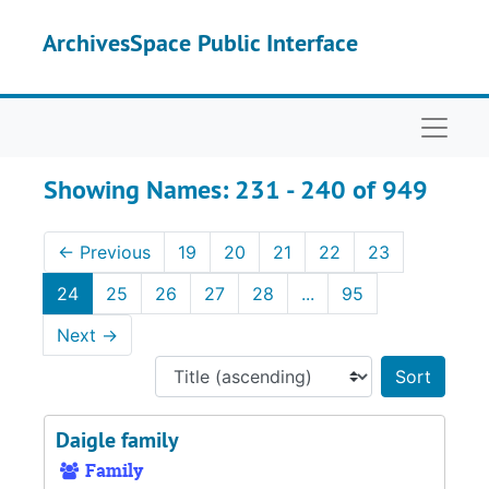
Skip to main content
Skip to search results
ArchivesSpace Public Interface
Naviga
Showing Names: 231 - 240 of 949
←
Previous
19
20
21
22
23
24
25
26
27
28
...
95
Next
→
Sort 
Daigle family
Family