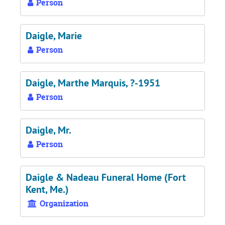
Person
Daigle, Marie
Person
Daigle, Marthe Marquis, ?-1951
Person
Daigle, Mr.
Person
Daigle & Nadeau Funeral Home (Fort
Kent, Me.)
Organization