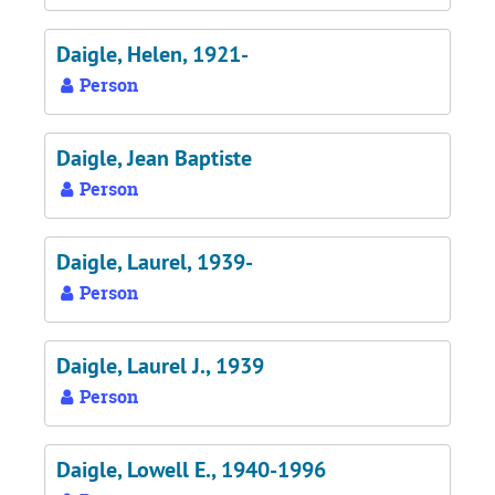
Daigle, Helen, 1921-
Person
Daigle, Jean Baptiste
Person
Daigle, Laurel, 1939-
Person
Daigle, Laurel J., 1939
Person
Daigle, Lowell E., 1940-1996