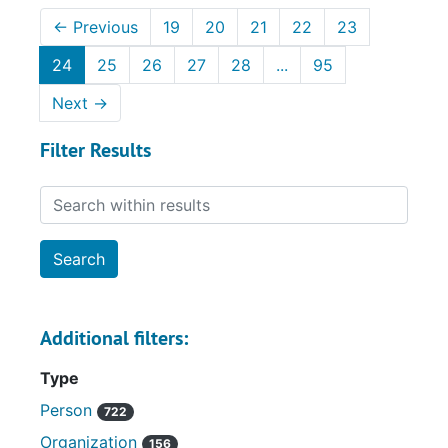
←
Previous
19
20
21
22
23
24
25
26
27
28
...
95
Next
→
Filter Results
Search within results
Additional filters:
Type
Person
722
Organization
156