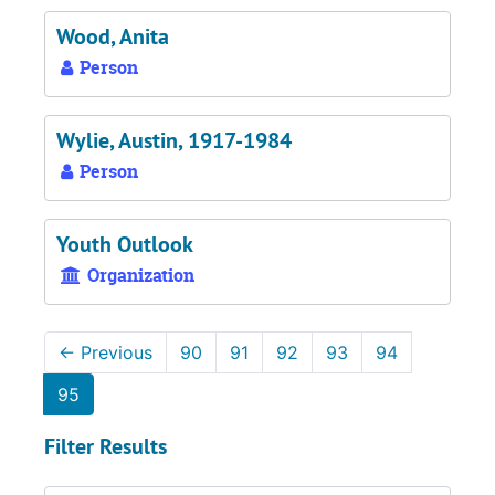
Wood, Anita
Person
Wylie, Austin, 1917-1984
Person
Youth Outlook
Organization
←
Previous
90
91
92
93
94
95
Filter Results