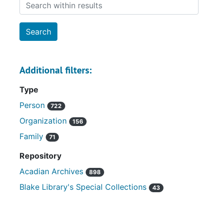
Search within results
Additional filters:
Type
Person
722
Organization
156
Family
71
Repository
Acadian Archives
898
Blake Library's Special Collections
43