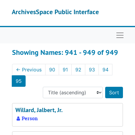
Skip to main content
Skip to search results
ArchivesSpace Public Interface
Naviga
Showing Names: 941 - 949 of 949
←
Previous
90
91
92
93
94
95
Sort 
Willard, Jalbert, Jr.
Person