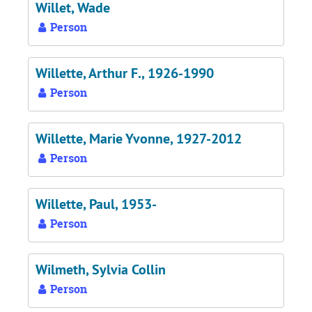
Willet, Wade
Person
Willette, Arthur F., 1926-1990
Person
Willette, Marie Yvonne, 1927-2012
Person
Willette, Paul, 1953-
Person
Wilmeth, Sylvia Collin
Person