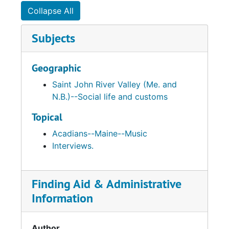
Collapse All
Subjects
Geographic
Saint John River Valley (Me. and
N.B.)--Social life and customs
Topical
Acadians--Maine--Music
Interviews.
Finding Aid & Administrative
Information
Author