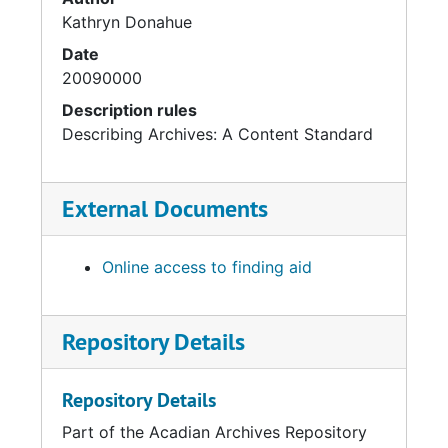
Kathryn Donahue
Date
20090000
Description rules
Describing Archives: A Content Standard
External Documents
Online access to finding aid
Repository Details
Repository Details
Part of the Acadian Archives Repository