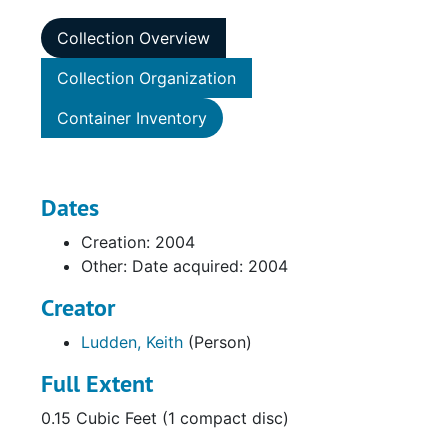
Collection Overview
Collection Organization
Container Inventory
Dates
Creation: 2004
Other: Date acquired: 2004
Creator
Ludden, Keith
(Person)
Full Extent
0.15 Cubic Feet (1 compact disc)