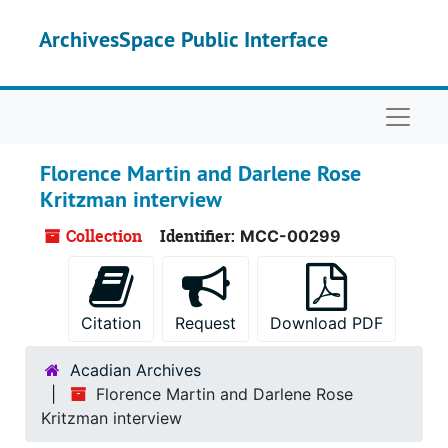
Skip to main content
ArchivesSpace Public Interface
Naviga
Florence Martin and Darlene Rose
Kritzman interview
Collection
Identifier:
MCC-00299
Citation
Request
Download PDF
Acadian Archives
Florence Martin and Darlene Rose
Kritzman interview