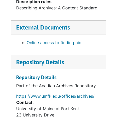
Description rules
Describing Archives: A Content Standard
External Documents
Online access to finding aid
Repository Details
Repository Details
Part of the Acadian Archives Repository
https://www.umfk.edu/offices/archives/
Contact:
University of Maine at Fort Kent
23 University Drive