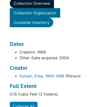
Collection Overview
Collection Organization
Container Inventory
Dates
Creation: 1968
Other: Date acquired: 2004
Creator
Sylvain, Elisa, 1906-1998
(Person)
Full Extent
0.15 Cubic Feet (2 folders)
Collapse All