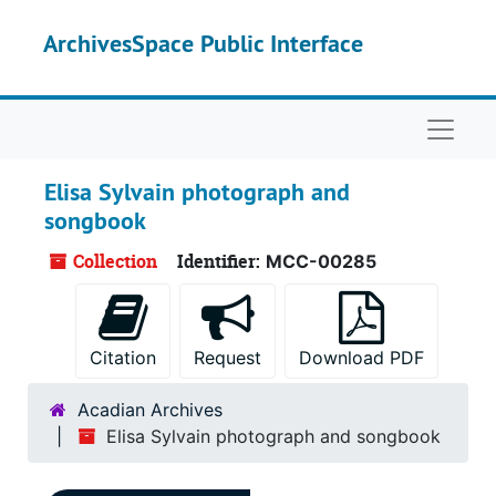
Skip to main content
ArchivesSpace Public Interface
Naviga
Elisa Sylvain photograph and
songbook
Collection
Identifier:
MCC-00285
Citation
Request
Download PDF
Acadian Archives
Elisa Sylvain photograph and songbook