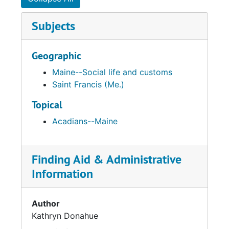
Subjects
Geographic
Maine--Social life and customs
Saint Francis (Me.)
Topical
Acadians--Maine
Finding Aid & Administrative
Information
Author
Kathryn Donahue