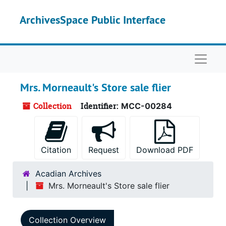
Skip to main content
ArchivesSpace Public Interface
Naviga
Mrs. Morneault's Store sale flier
Collection
Identifier:
MCC-00284
Citation
Request
Download PDF
Acadian Archives
Mrs. Morneault's Store sale flier
Collection Overview