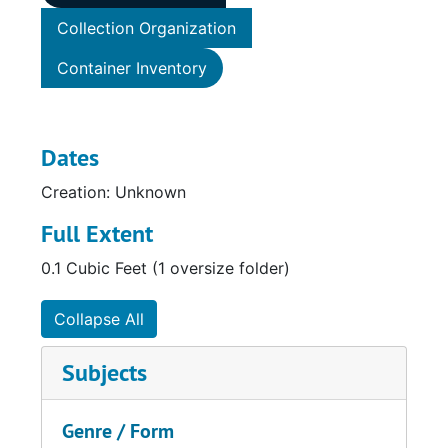
Collection Organization
Container Inventory
Dates
Creation: Unknown
Full Extent
0.1 Cubic Feet (1 oversize folder)
Collapse All
Subjects
Genre / Form