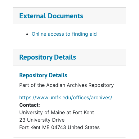
External Documents
Online access to finding aid
Repository Details
Repository Details
Part of the Acadian Archives Repository
https://www.umfk.edu/offices/archives/
Contact:
University of Maine at Fort Kent
23 University Drive
Fort Kent
ME
04743
United States