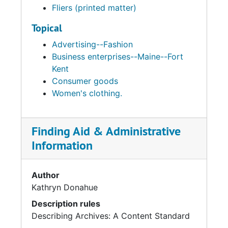
Fliers (printed matter)
Topical
Advertising--Fashion
Business enterprises--Maine--Fort
Kent
Consumer goods
Women's clothing.
Finding Aid & Administrative
Information
Author
Kathryn Donahue
Description rules
Describing Archives: A Content Standard