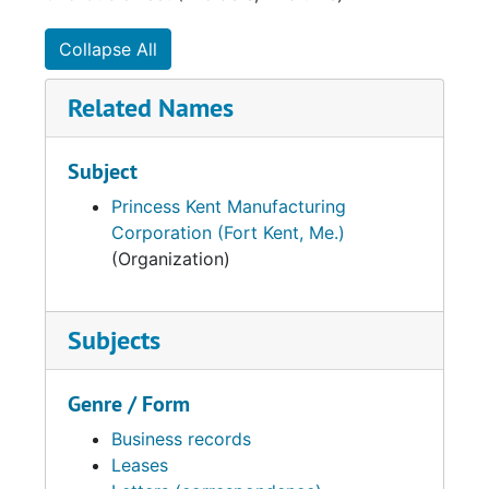
Collapse All
Related Names
Subject
Princess Kent Manufacturing
Corporation (Fort Kent, Me.)
(Organization)
Subjects
Genre / Form
Business records
Leases