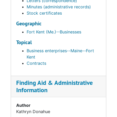
Letters (correspondence)
Minutes (administrative records)
Stock certificates
Geographic
Fort Kent (Me.)--Businesses
Topical
Business enterprises--Maine--Fort
Kent
Contracts
Finding Aid & Administrative
Information
Author
Kathryn Donahue