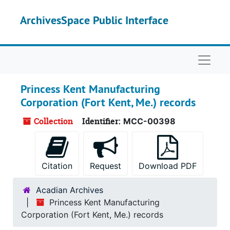
Skip to main content
ArchivesSpace Public Interface
Naviga
Princess Kent Manufacturing
Corporation (Fort Kent, Me.) records
Collection
Identifier:
MCC-00398
Citation
Request
Download PDF
Acadian Archives
Princess Kent Manufacturing
Corporation (Fort Kent, Me.) records