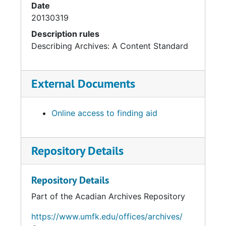
Date
20130319
Description rules
Describing Archives: A Content Standard
External Documents
Online access to finding aid
Repository Details
Repository Details
Part of the Acadian Archives Repository
https://www.umfk.edu/offices/archives/