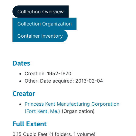
Collection Overview
Collection Organization
Container Inventory
Dates
Creation: 1952-1970
Other: Date acquired: 2013-02-04
Creator
Princess Kent Manufacturing Corporation
(Fort Kent, Me.)
(Organization)
Full Extent
0.15 Cubic Feet (1 folders, 1 volume)