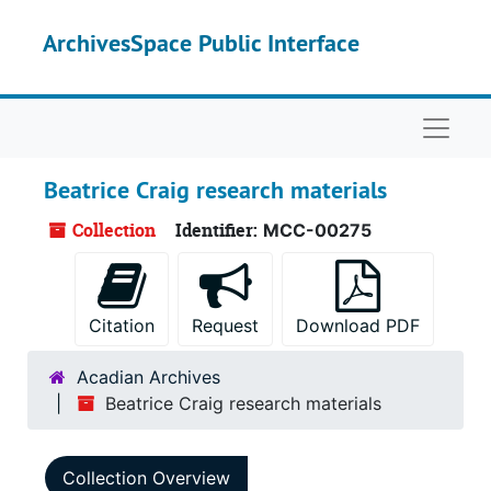
Skip to main content
ArchivesSpace Public Interface
Naviga
Beatrice Craig research materials
Collection
Identifier:
MCC-00275
Citation
Request
Download PDF
Acadian Archives
Beatrice Craig research materials
Collection Overview