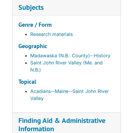
Subjects
Genre / Form
Research materials
Geographic
Madawaska (N.B.: County)--History
Saint John River Valley (Me. and
N.B.)
Topical
Acadians--Maine--Saint John River
Valley
Finding Aid & Administrative
Information