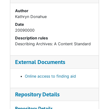
Author
Kathryn Donahue
Date
20090000
Description rules
Describing Archives: A Content Standard
External Documents
Online access to finding aid
Repository Details
Repository Details