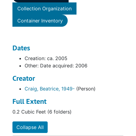
Collection Organization
Container Inventory
Dates
Creation: ca. 2005
Other: Date acquired: 2006
Creator
Craig, Beatrice, 1949-
(Person)
Full Extent
0.2 Cubic Feet (6 folders)
Collapse All