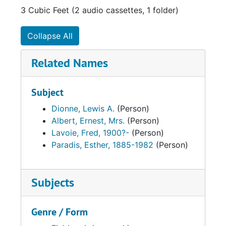
3 Cubic Feet (2 audio cassettes, 1 folder)
Collapse All
Related Names
Subject
Dionne, Lewis A.
(Person)
Albert, Ernest, Mrs.
(Person)
Lavoie, Fred, 1900?-
(Person)
Paradis, Esther, 1885-1982
(Person)
Subjects
Genre / Form