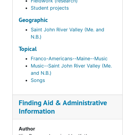
Fieldwork (research)
Student projects
Geographic
Saint John River Valley (Me. and
N.B.)
Topical
Franco-Americans--Maine--Music
Music--Saint John River Valley (Me.
and N.B.)
Songs
Finding Aid & Administrative
Information
Author