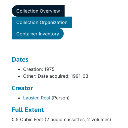
Collection Overview
Collection Organization
Container Inventory
Dates
Creation: 1975
Other: Date acquired: 1991-03
Creator
Lausier, Real
(Person)
Full Extent
0.5 Cubic Feet (2 audio cassettes, 2 volumes)