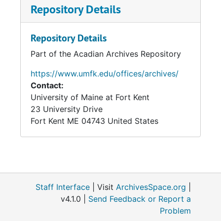
Repository Details
Repository Details
Part of the Acadian Archives Repository
https://www.umfk.edu/offices/archives/
Contact:
University of Maine at Fort Kent
23 University Drive
Fort Kent
ME
04743
United States
Staff Interface
| Visit
ArchivesSpace.org
|
v4.1.0 |
Send Feedback or Report a
Problem