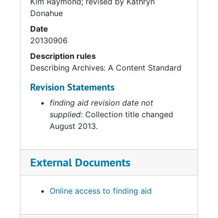
Kim Raymond; revised by Kathryn
Donahue
Date
20130906
Description rules
Describing Archives: A Content Standard
Revision Statements
finding aid revision date not
supplied:
Collection title changed
August 2013.
External Documents
Online access to finding aid