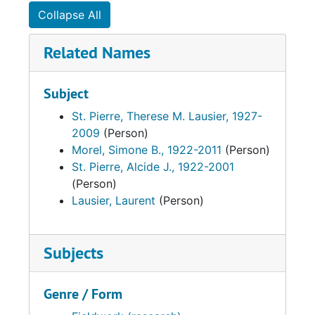
Collapse All
Related Names
Subject
St. Pierre, Therese M. Lausier, 1927-
2009
(Person)
Morel, Simone B., 1922-2011
(Person)
St. Pierre, Alcide J., 1922-2001
(Person)
Lausier, Laurent
(Person)
Subjects
Genre / Form