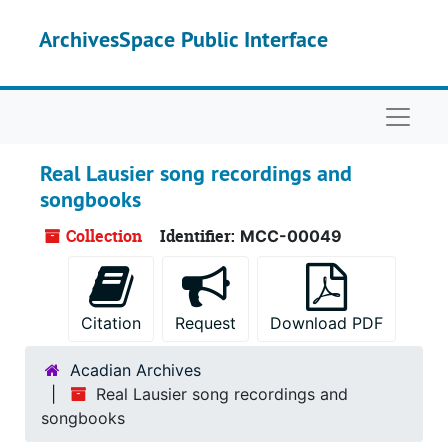
Skip to main content
ArchivesSpace Public Interface
Naviga
Real Lausier song recordings and
songbooks
Collection
Identifier:
MCC-00049
Citation
Request
Download PDF
Acadian Archives
Real Lausier song recordings and
songbooks