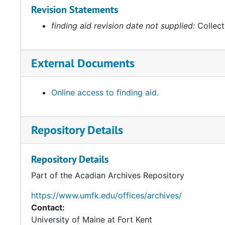
Revision Statements
finding aid revision date not supplied:
Collect
External Documents
Online access to finding aid.
Repository Details
Repository Details
Part of the Acadian Archives Repository
https://www.umfk.edu/offices/archives/
Contact:
University of Maine at Fort Kent