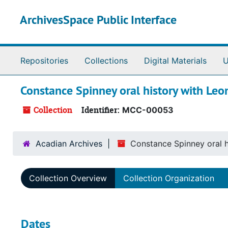
Skip to main content
ArchivesSpace Public Interface
Repositories
Collections
Digital Materials
U
Constance Spinney oral history with Leo
Collection
Identifier:
MCC-00053
Acadian Archives
Constance Spinney oral h
Collection Overview
Collection Organization
Dates