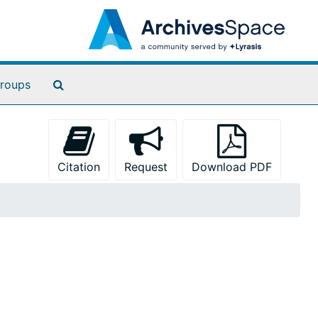
Search The Archives
roups
Citation
Request
Download PDF