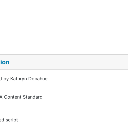
tion
d by Kathryn Donahue
 A Content Standard
d script