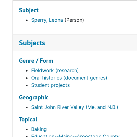
Subject
Sperry, Leona
(Person)
Subjects
Genre / Form
Fieldwork (research)
Oral histories (document genres)
Student projects
Geographic
Saint John River Valley (Me. and N.B.)
Topical
Baking
Education--Maine--Aroostook County