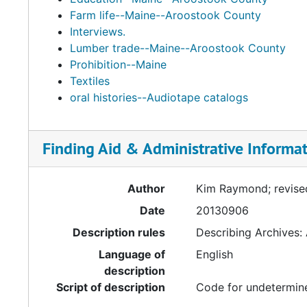
Farm life--Maine--Aroostook County
Interviews.
Lumber trade--Maine--Aroostook County
Prohibition--Maine
Textiles
oral histories--Audiotape catalogs
Finding Aid & Administrative Informa
Author
Kim Raymond; revise
Date
20130906
Description rules
Describing Archives:
Language of
English
description
Script of description
Code for undetermine