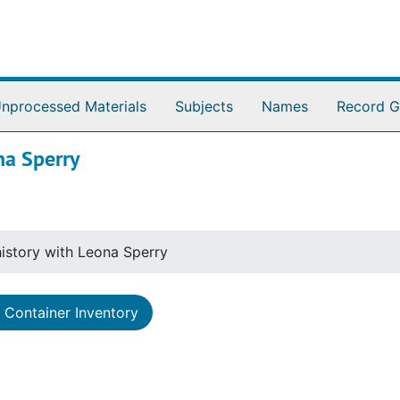
nprocessed Materials
Subjects
Names
Record G
na Sperry
istory with Leona Sperry
Container Inventory