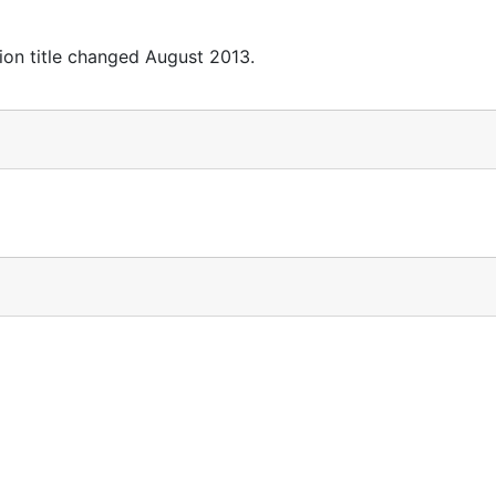
ion title changed August 2013.