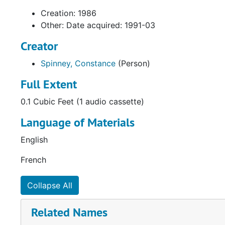
Creation: 1986
Other: Date acquired: 1991-03
Creator
Spinney, Constance
(Person)
Full Extent
0.1 Cubic Feet (1 audio cassette)
Language of Materials
English
French
Collapse All
Related Names