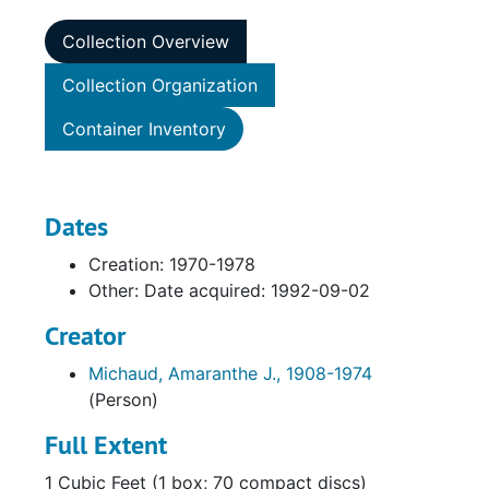
Collection Overview
Collection Organization
Container Inventory
Dates
Creation: 1970-1978
Other: Date acquired: 1992-09-02
Creator
Michaud, Amaranthe J., 1908-1974
(Person)
Full Extent
1 Cubic Feet (1 box; 70 compact discs)