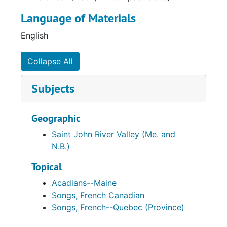
Language of Materials
English
Collapse All
Subjects
Geographic
Saint John River Valley (Me. and
N.B.)
Topical
Acadians--Maine
Songs, French Canadian
Songs, French--Quebec (Province)