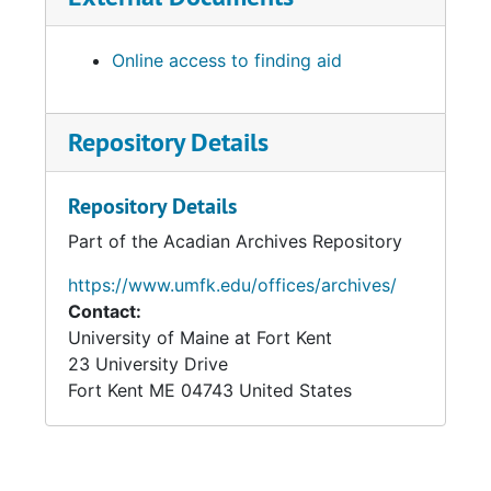
Online access to finding aid
Repository Details
Repository Details
Part of the Acadian Archives Repository
https://www.umfk.edu/offices/archives/
Contact:
University of Maine at Fort Kent
23 University Drive
Fort Kent
ME
04743
United States