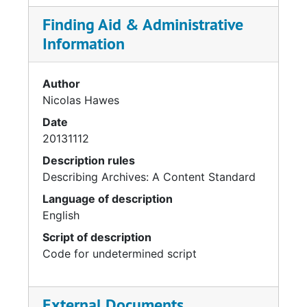
Finding Aid & Administrative
Information
Author
Nicolas Hawes
Date
20131112
Description rules
Describing Archives: A Content Standard
Language of description
English
Script of description
Code for undetermined script
External Documents