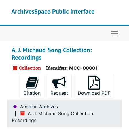
Skip to main content
ArchivesSpace Public Interface
Naviga
A. J. Michaud Song Collection:
Recordings
Collection
Identifier:
MCC-00001
Citation
Request
Download PDF
Acadian Archives
A. J. Michaud Song Collection:
Recordings