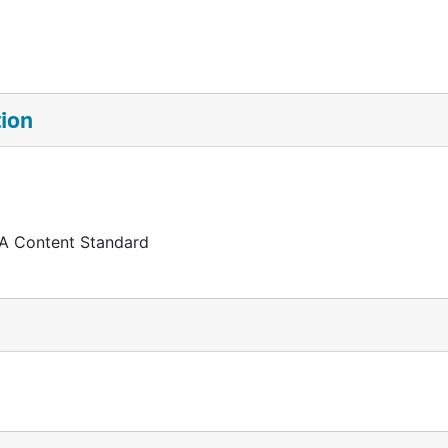
tion
 A Content Standard