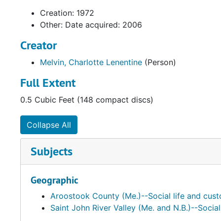
Creation: 1972
Other: Date acquired: 2006
Creator
Melvin, Charlotte Lenentine
(Person)
Full Extent
0.5 Cubic Feet (148 compact discs)
Collapse All
Subjects
Geographic
Aroostook County (Me.)--Social life and cus
Saint John River Valley (Me. and N.B.)--Socia