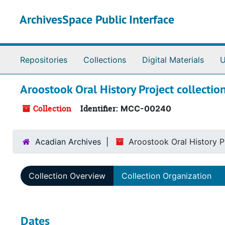
Skip to main content
ArchivesSpace Public Interface
Repositories
Collections
Digital Materials
U
Aroostook Oral History Project collectio
Collection
Identifier:
MCC-00240
Acadian Archives
Aroostook Oral History Pr
Collection Overview
Collection Organization
Dates