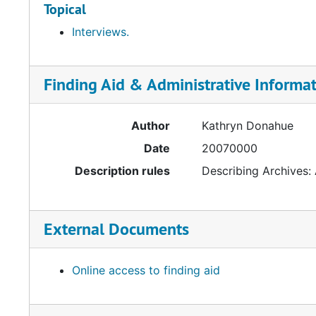
Topical
Interviews.
Finding Aid & Administrative Informa
Author
Kathryn Donahue
Date
20070000
Description rules
Describing Archives:
External Documents
Online access to finding aid