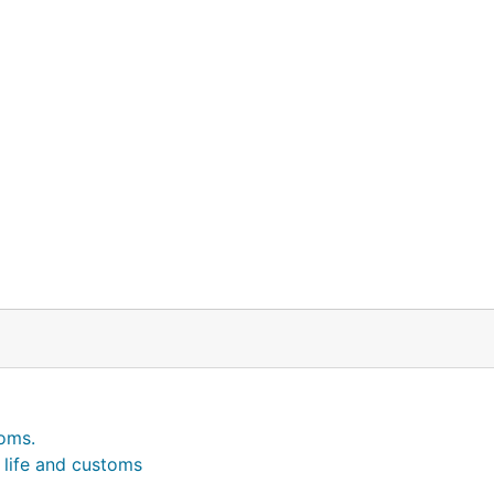
toms.
l life and customs