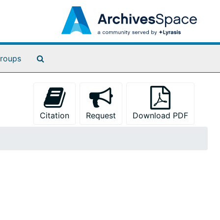
Search The Archives
roups
Citation
Request
Download PDF