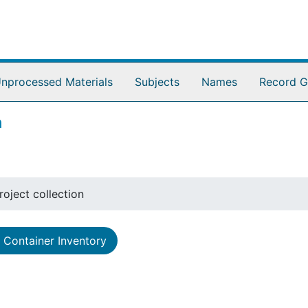
nprocessed Materials
Subjects
Names
Record G
n
oject collection
Container Inventory