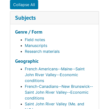
Collapse All
Subjects
Genre / Form
Field notes
Manuscripts
Research materials
Geographic
French Americans--Maine--Saint
John River Valley--Economic
conditions
French-Canadians--New Brunswick--
Saint John River Valley--Economic
conditions
Saint John River Valley (Me. and