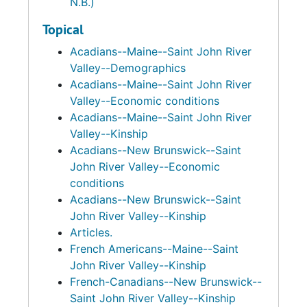
N.B.)
Topical
Acadians--Maine--Saint John River
Valley--Demographics
Acadians--Maine--Saint John River
Valley--Economic conditions
Acadians--Maine--Saint John River
Valley--Kinship
Acadians--New Brunswick--Saint
John River Valley--Economic
conditions
Acadians--New Brunswick--Saint
John River Valley--Kinship
Articles.
French Americans--Maine--Saint
John River Valley--Kinship
French-Canadians--New Brunswick--
Saint John River Valley--Kinship