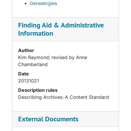
Genealogies
Finding Aid & Administrative
Information
Author
Kim Raymond; revised by Anne
Chamberland
Date
20131021
Description rules
Describing Archives: A Content Standard
External Documents