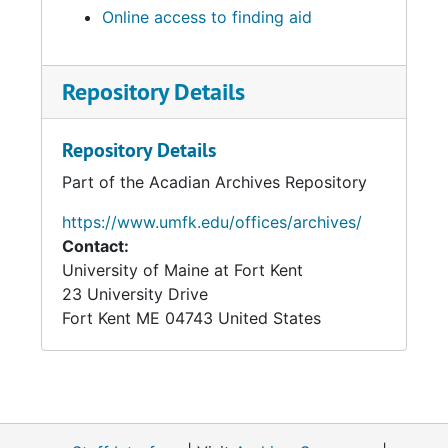
Online access to finding aid
Repository Details
Repository Details
Part of the Acadian Archives Repository
https://www.umfk.edu/offices/archives/
Contact:
University of Maine at Fort Kent
23 University Drive
Fort Kent
ME
04743
United States