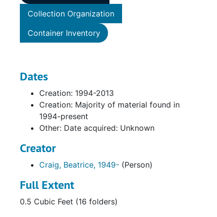
Collection Organization
Container Inventory
Dates
Creation: 1994-2013
Creation: Majority of material found in
1994-present
Other: Date acquired: Unknown
Creator
Craig, Beatrice, 1949-
(Person)
Full Extent
0.5 Cubic Feet (16 folders)