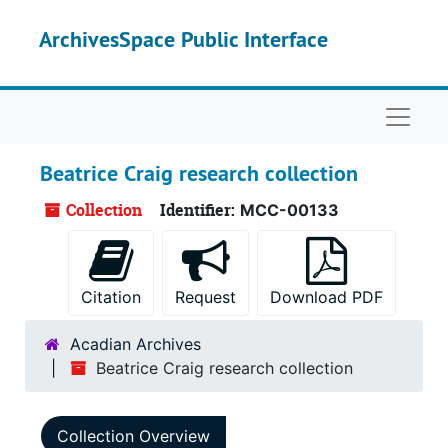
Skip to main content
ArchivesSpace Public Interface
Naviga
Beatrice Craig research collection
Collection
Identifier:
MCC-00133
Citation
Request
Download PDF
Acadian Archives
Beatrice Craig research collection
Collection Overview