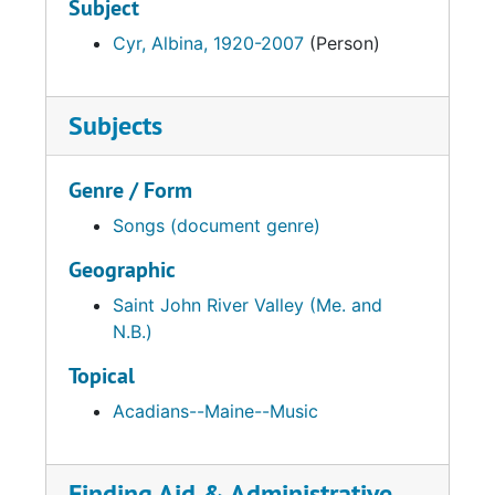
Subject
Cyr, Albina, 1920-2007
(Person)
Subjects
Genre / Form
Songs (document genre)
Geographic
Saint John River Valley (Me. and
N.B.)
Topical
Acadians--Maine--Music
Finding Aid & Administrative