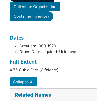
Collection Organization
Container Inventory
Dates
Creation: 1900-1970
Other: Date acquired: Unknown
Full Extent
0.75 Cubic Feet (3 folders)
Collapse All
Related Names