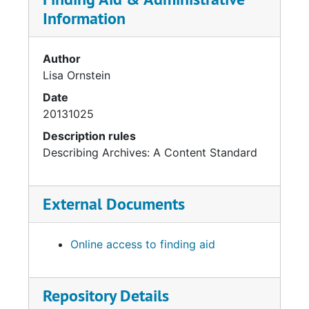
Information
Author
Lisa Ornstein
Date
20131025
Description rules
Describing Archives: A Content Standard
External Documents
Online access to finding aid
Repository Details