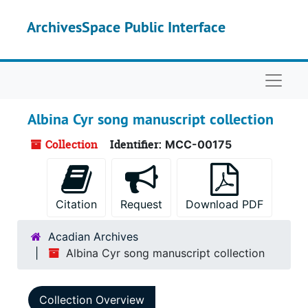
Skip to main content
ArchivesSpace Public Interface
Naviga
Albina Cyr song manuscript collection
Collection
Identifier:
MCC-00175
Citation
Request
Download PDF
Acadian Archives
Albina Cyr song manuscript collection
Collection Overview