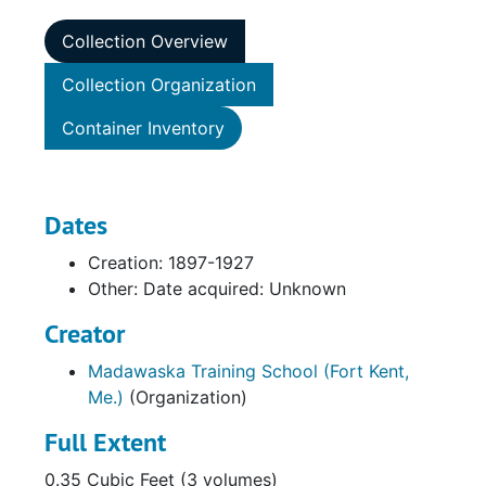
Collection Overview
Collection Organization
Container Inventory
Dates
Creation: 1897-1927
Other: Date acquired: Unknown
Creator
Madawaska Training School (Fort Kent,
Me.)
(Organization)
Full Extent
0.35 Cubic Feet (3 volumes)