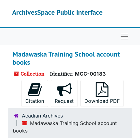
Skip to main content
ArchivesSpace Public Interface
Naviga
Madawaska Training School account
books
Collection
Identifier:
MCC-00183
Citation
Request
Download PDF
Acadian Archives
Madawaska Training School account
books