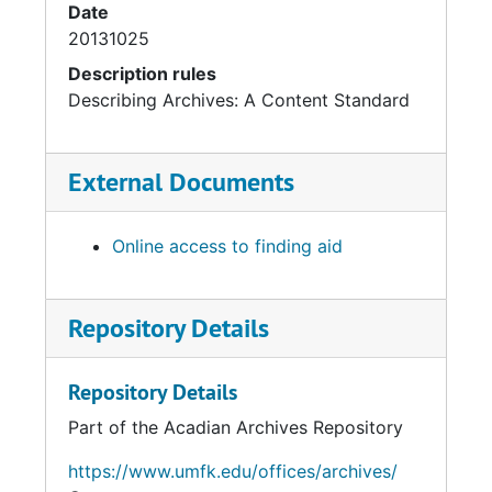
Date
20131025
Description rules
Describing Archives: A Content Standard
External Documents
Online access to finding aid
Repository Details
Repository Details
Part of the Acadian Archives Repository
https://www.umfk.edu/offices/archives/