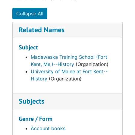
Collapse All
Related Names
Subject
Madawaska Training School (Fort
Kent, Me.)--History
(Organization)
University of Maine at Fort Kent--
History
(Organization)
Subjects
Genre / Form
Account books