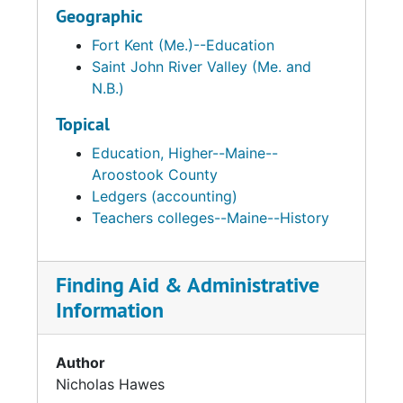
Geographic
Fort Kent (Me.)--Education
Saint John River Valley (Me. and
N.B.)
Topical
Education, Higher--Maine--
Aroostook County
Ledgers (accounting)
Teachers colleges--Maine--History
Finding Aid & Administrative
Information
Author
Nicholas Hawes