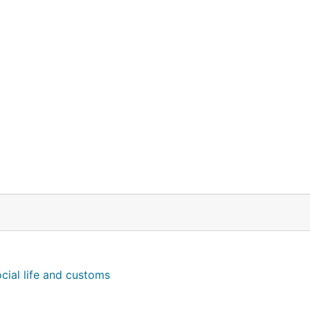
cial life and customs