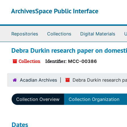
Skip to main content
ArchivesSpace Public Interface
Repositories
Collections
Digital Materials
U
Debra Durkin research paper on domestic
Collection
Identifier:
MCC-00386
Acadian Archives
Debra Durkin research pa
Collection Overview
Collection Organization
Dates