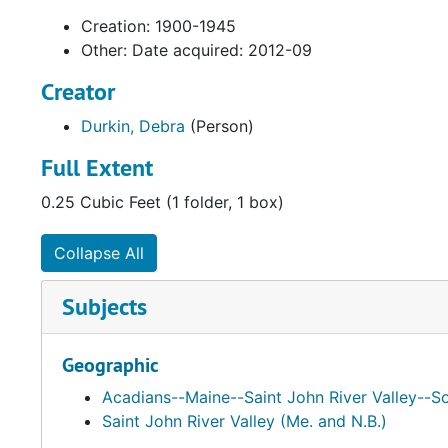
Creation: 1900-1945
Other: Date acquired: 2012-09
Creator
Durkin, Debra
(Person)
Full Extent
0.25 Cubic Feet (1 folder, 1 box)
Collapse All
Subjects
Geographic
Acadians--Maine--Saint John River Valley--So
Saint John River Valley (Me. and N.B.)