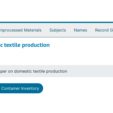
nprocessed Materials
Subjects
Names
Record G
 textile production
per on domestic textile production
Container Inventory