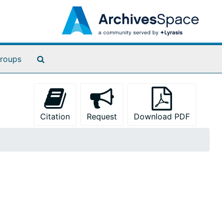
Search The Archives
roups
Citation
Request
Download PDF