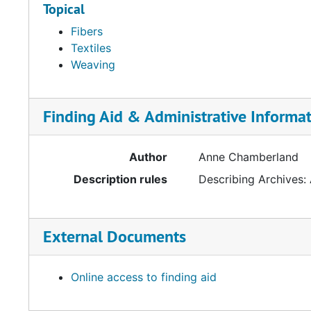
Topical
Fibers
Textiles
Weaving
Finding Aid & Administrative Informa
Author
Anne Chamberland
Description rules
Describing Archives:
External Documents
Online access to finding aid