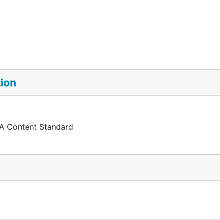
tion
 A Content Standard