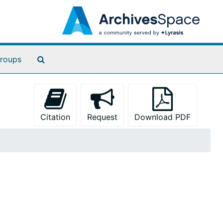
Search The Archives
roups
Citation
Request
Download PDF