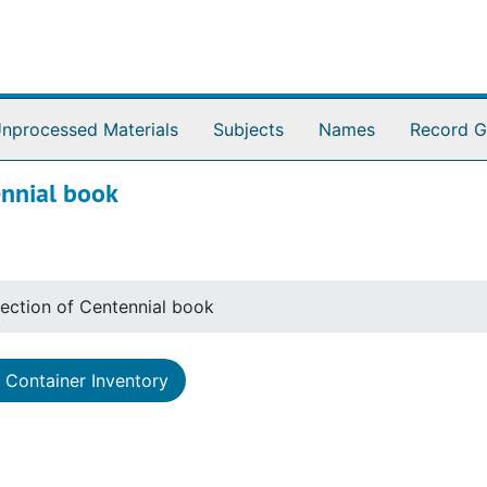
nprocessed Materials
Subjects
Names
Record G
ennial book
llection of Centennial book
Container Inventory