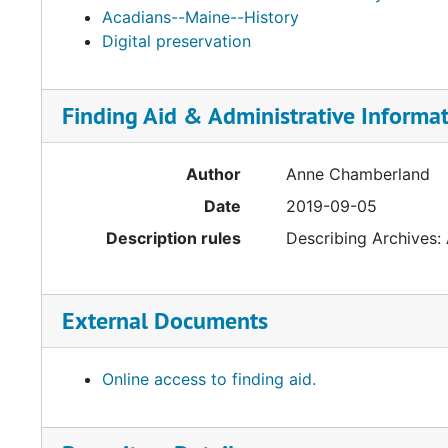
Acadians--Maine--History
Digital preservation
Finding Aid & Administrative Informa
Author
Anne Chamberland
Date
2019-09-05
Description rules
Describing Archives:
External Documents
Online access to finding aid.