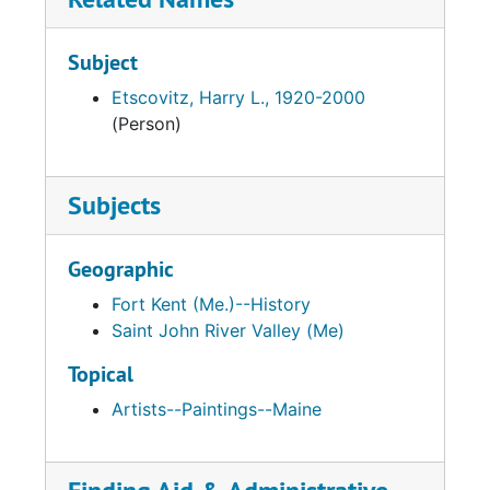
Subject
Etscovitz, Harry L., 1920-2000
(Person)
Subjects
Geographic
Fort Kent (Me.)--History
Saint John River Valley (Me)
Topical
Artists--Paintings--Maine