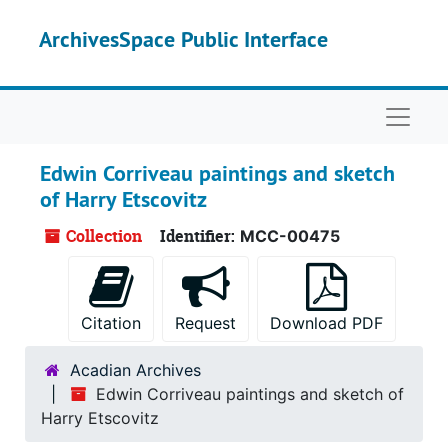
Skip to main content
ArchivesSpace Public Interface
Naviga
Edwin Corriveau paintings and sketch
of Harry Etscovitz
Collection
Identifier:
MCC-00475
Citation
Request
Download PDF
Acadian Archives
Edwin Corriveau paintings and sketch of
Harry Etscovitz