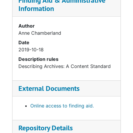
Finding Aid & Administrative
Information
Author
Anne Chamberland
Date
2019-10-18
Description rules
Describing Archives: A Content Standard
External Documents
Online access to finding aid.
Repository Details