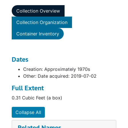
Collection Overview
Collection Organization
Container Inventory
Dates
Creation: Approximately 1970s
Other: Date acquired: 2019-07-02
Full Extent
0.31 Cubic Feet (a box)
Collapse All
Related Names