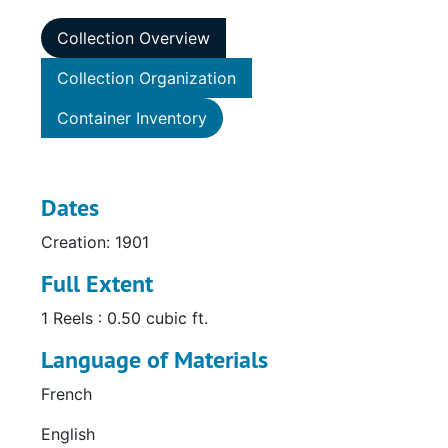
Collection Overview
Collection Organization
Container Inventory
Dates
Creation: 1901
Full Extent
1 Reels : 0.50 cubic ft.
Language of Materials
French
English