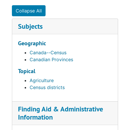
Collapse All
Subjects
Geographic
Canada--Census
Canadian Provinces
Topical
Agriculture
Census districts
Finding Aid & Administrative
Information