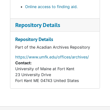
Online access to finding aid.
Repository Details
Repository Details
Part of the Acadian Archives Repository
https://www.umfk.edu/offices/archives/
Contact:
University of Maine at Fort Kent
23 University Drive
Fort Kent
ME
04743
United States