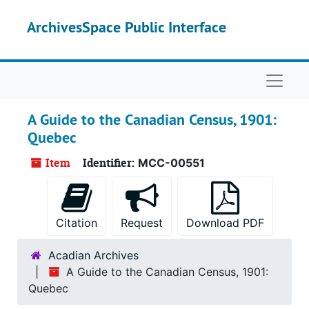
Skip to main content
ArchivesSpace Public Interface
Naviga
A Guide to the Canadian Census, 1901:
Quebec
Item
Identifier:
MCC-00551
Citation
Request
Download PDF
Acadian Archives
A Guide to the Canadian Census, 1901:
Quebec