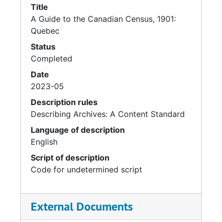
Title
A Guide to the Canadian Census, 1901:
Quebec
Status
Completed
Date
2023-05
Description rules
Describing Archives: A Content Standard
Language of description
English
Script of description
Code for undetermined script
External Documents