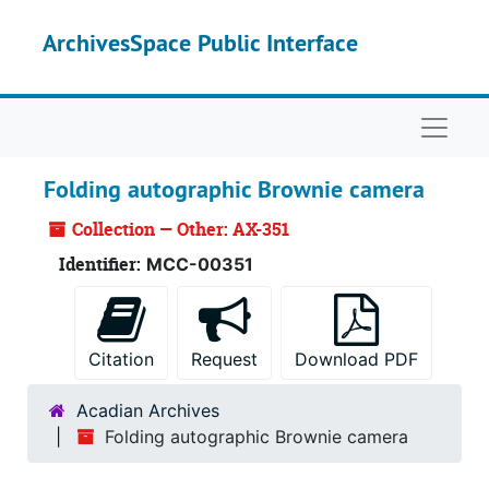
Skip to main content
ArchivesSpace Public Interface
Naviga
Folding autographic Brownie camera
Collection — Other: AX-351
Identifier:
MCC-00351
Citation
Request
Download PDF
Acadian Archives
Folding autographic Brownie camera