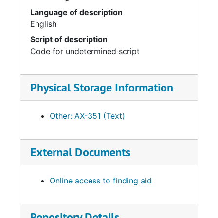
Language of description
English
Script of description
Code for undetermined script
Physical Storage Information
Other: AX-351 (Text)
External Documents
Online access to finding aid
Repository Details