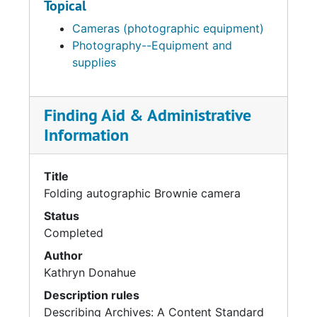
Topical
Cameras (photographic equipment)
Photography--Equipment and
supplies
Finding Aid & Administrative
Information
Title
Folding autographic Brownie camera
Status
Completed
Author
Kathryn Donahue
Description rules
Describing Archives: A Content Standard