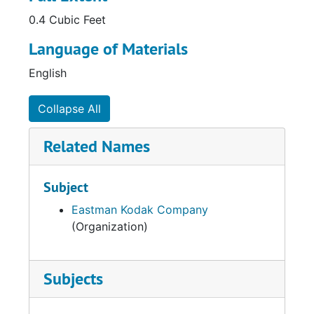
0.4 Cubic Feet
Language of Materials
English
Collapse All
Related Names
Subject
Eastman Kodak Company
(Organization)
Subjects