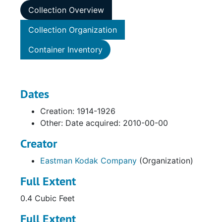
Collection Overview
Collection Organization
Container Inventory
Dates
Creation: 1914-1926
Other: Date acquired: 2010-00-00
Creator
Eastman Kodak Company
(Organization)
Full Extent
0.4 Cubic Feet
Full Extent