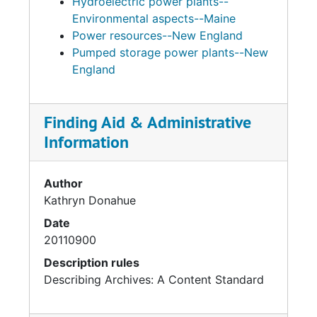
Hydroelectric power plants--
Environmental aspects--Maine
Power resources--New England
Pumped storage power plants--New
England
Finding Aid & Administrative
Information
Author
Kathryn Donahue
Date
20110900
Description rules
Describing Archives: A Content Standard