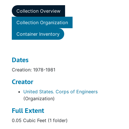
Collection Overview
Collection Organization
Container Inventory
Dates
Creation: 1978-1981
Creator
United States. Corps of Engineers
(Organization)
Full Extent
0.05 Cubic Feet (1 folder)