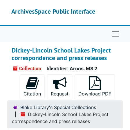
Skip to main content
ArchivesSpace Public Interface
Naviga
Dickey-Lincoln School Lakes Project
correspondence and press releases
Collection
Identifier:
Aroos. MS 2
Citation
Request
Download PDF
Blake Library's Special Collections
Dickey-Lincoln School Lakes Project
correspondence and press releases