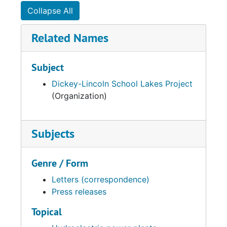
Collapse All
Related Names
Subject
Dickey-Lincoln School Lakes Project
(Organization)
Subjects
Genre / Form
Letters (correspondence)
Press releases
Topical