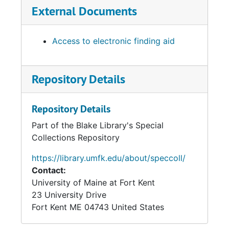
External Documents
Access to electronic finding aid
Repository Details
Repository Details
Part of the Blake Library's Special
Collections Repository
https://library.umfk.edu/about/speccoll/
Contact:
University of Maine at Fort Kent
23 University Drive
Fort Kent
ME
04743
United States