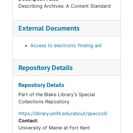
Describing Archives: A Content Standard
External Documents
Access to electronic finding aid
Repository Details
Repository Details
Part of the Blake Library's Special
Collections Repository
https://library.umfk.edu/about/speccoll/
Contact:
University of Maine at Fort Kent