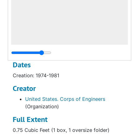
Dates
Creation: 1974-1981
Creator
United States. Corps of Engineers
(Organization)
Full Extent
0.75 Cubic Feet (1 box, 1 oversize folder)