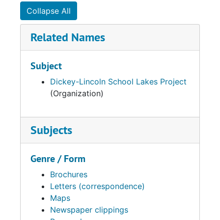
Collapse All
Related Names
Subject
Dickey-Lincoln School Lakes Project
(Organization)
Subjects
Genre / Form
Brochures
Letters (correspondence)
Maps
Newspaper clippings