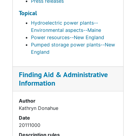
Press releases
Topical
Hydroelectric power plants--
Environmental aspects--Maine
Power resources--New England
Pumped storage power plants--New
England
Finding Aid & Administrative
Information
Author
Kathryn Donahue
Date
20111000
Description rules