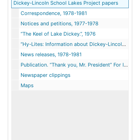
Dickey-Lincoln School Lakes Project papers
Correspondence, 1978-1981
Notices and petitions, 1977-1978
“The Keel of Lake Dickey.”, 1976
“Hy-Lites: Information about Dickey-Lincoln School Lakes.”, 1976-1979
News releases, 1978-1981
Publication. “Thank you, Mr. President” For Including Us in YOUR GREAT SOCIETY. Re Dickey hydroelectric project proposal, ca. 1974
Newspaper clippings
Maps