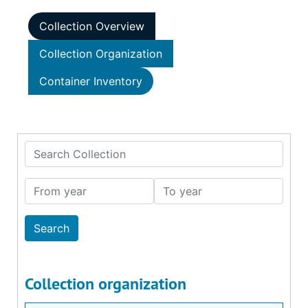
Collection Overview
Collection Organization
Container Inventory
Search Collection
From year
To year
Collection organization