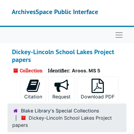
Skip to main content
ArchivesSpace Public Interface
Naviga
Dickey-Lincoln School Lakes Project
papers
Collection
Identifier:
Aroos. MS 5
Citation
Request
Download PDF
Blake Library's Special Collections
Dickey-Lincoln School Lakes Project
papers