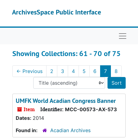
Skip to main content
Skip to search results
ArchivesSpace Public Interface
Naviga
Showing Collections: 61 - 70 of 75
←
Previous
2
3
4
5
6
7
8
Sort 
UMFK World Acadian Congress Banner
Item
Identifier:
MCC-00573-AX-573
Dates:
2014
Found in:
Acadian Archives