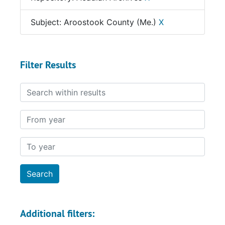
Subject: Aroostook County (Me.)
X
Filter Results
Search within results
From year
To year
Additional filters: