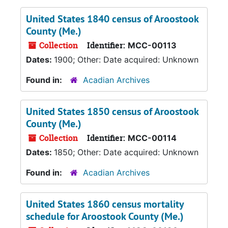
United States 1840 census of Aroostook
County (Me.)
Collection
Identifier:
MCC-00113
Dates:
1900; Other: Date acquired: Unknown
Found in:
Acadian Archives
United States 1850 census of Aroostook
County (Me.)
Collection
Identifier:
MCC-00114
Dates:
1850; Other: Date acquired: Unknown
Found in:
Acadian Archives
United States 1860 census mortality
schedule for Aroostook County (Me.)