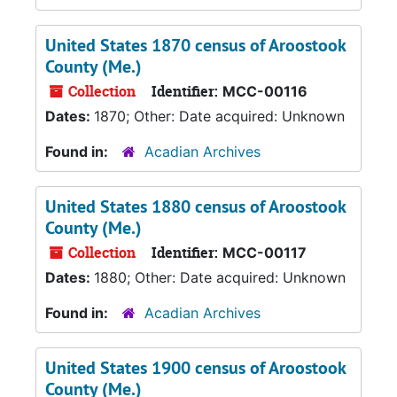
United States 1870 census of Aroostook
County (Me.)
Collection
Identifier:
MCC-00116
Dates:
1870; Other: Date acquired: Unknown
Found in:
Acadian Archives
United States 1880 census of Aroostook
County (Me.)
Collection
Identifier:
MCC-00117
Dates:
1880; Other: Date acquired: Unknown
Found in:
Acadian Archives
United States 1900 census of Aroostook
County (Me.)