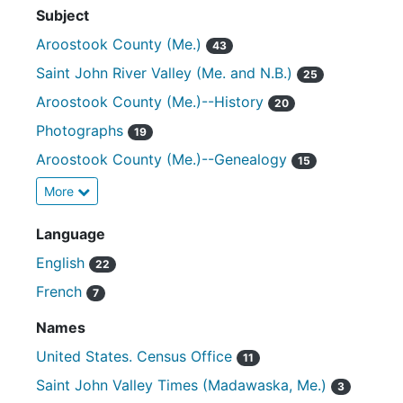
Subject
Aroostook County (Me.)
43
Saint John River Valley (Me. and N.B.)
25
Aroostook County (Me.)--History
20
Photographs
19
Aroostook County (Me.)--Genealogy
15
More
Language
English
22
French
7
Names
United States. Census Office
11
Saint John Valley Times (Madawaska, Me.)
3