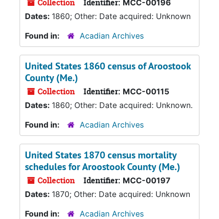
Collection
Identifier:
MCC-00196
Dates:
1860; Other: Date acquired: Unknown
Found in:
Acadian Archives
United States 1860 census of Aroostook
County (Me.)
Collection
Identifier:
MCC-00115
Dates:
1860; Other: Date acquired: Unknown.
Found in:
Acadian Archives
United States 1870 census mortality
schedules for Aroostook County (Me.)
Collection
Identifier:
MCC-00197
Dates:
1870; Other: Date acquired: Unknown
Found in:
Acadian Archives