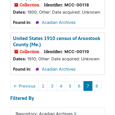
Collection
Identifier:
MCC-00118
Dates:
1900; Other: Date acquired: Unknown
Found in:
Acadian Archives
United States 1910 census of Aroostook
County (Me.)
Collection
Identifier:
MCC-00119
Dates:
1910; Other: Date acquired: Unknown
Found in:
Acadian Archives
←
Previous
2
3
4
5
6
7
8
Filtered By
Repository: Acadian Archives
X