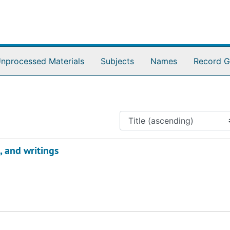
nprocessed Materials
Subjects
Names
Record G
 and writings