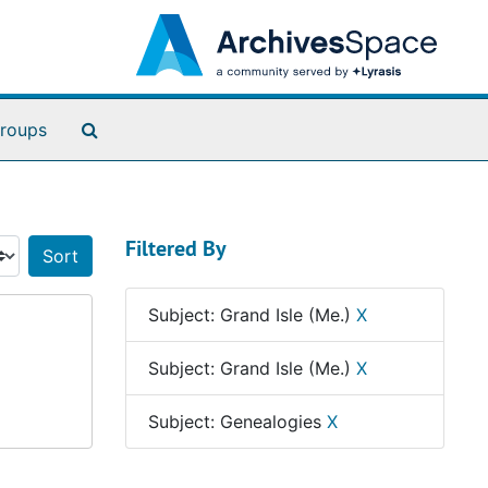
Search The Archives
roups
Filtered By
Sort by:
Subject: Grand Isle (Me.)
X
Subject: Grand Isle (Me.)
X
Subject: Genealogies
X