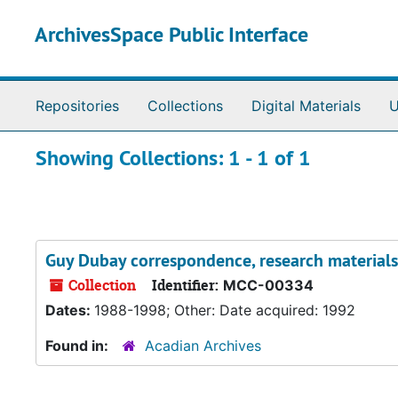
Skip to main content
Skip to search results
ArchivesSpace Public Interface
Repositories
Collections
Digital Materials
U
Showing Collections: 1 - 1 of 1
Guy Dubay correspondence, research materials,
Collection
Identifier:
MCC-00334
Dates:
1988-1998; Other: Date acquired: 1992
Found in:
Acadian Archives