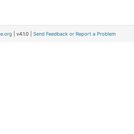
e.org
| v4.1.0 |
Send Feedback or Report a Problem