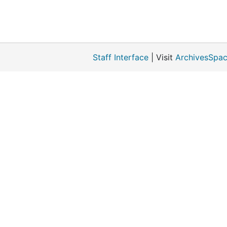
Staff Interface
| Visit
ArchivesSpac