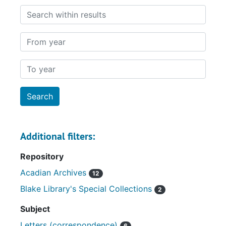
Search within results
From year
To year
Additional filters:
Repository
Acadian Archives
12
Blake Library's Special Collections
2
Subject
Letters (correspondence)
6