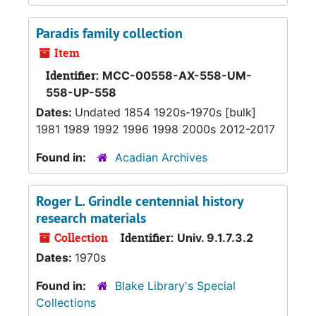
Paradis family collection
Item
Identifier:
MCC-00558-AX-558-UM-
558-UP-558
Dates:
Undated 1854 1920s-1970s [bulk]
1981 1989 1992 1996 1998 2000s 2012-2017
Found in:
Acadian Archives
Roger L. Grindle centennial history
research materials
Collection
Identifier:
Univ. 9.1.7.3.2
Dates:
1970s
Found in:
Blake Library's Special
Collections