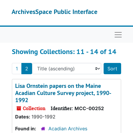
Skip to main content
Skip to search results
ArchivesSpace Public Interface
Naviga
Showing Collections: 11 - 14 of 14
1
2
Sort 
Lisa Ornstein papers on the Maine
Acadian Culture Survey project, 1990-
1992
Collection
Identifier:
MCC-00252
Dates:
1990-1992
Found in:
Acadian Archives