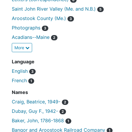
Saint John River Valley (Me. and N.B.)
5
Aroostook County (Me.)
3
Photographs
3
Acadians--Maine
2
More
Language
English
3
French
1
Names
Craig, Beatrice, 1949-
2
Dubay, Guy F., 1942-
2
Baker, John, 1786-1868
1
Bangor and Aroostook Railroad Company
1