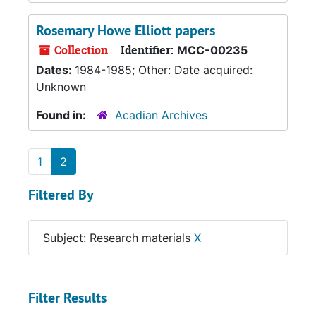
Rosemary Howe Elliott papers
Collection
Identifier:
MCC-00235
Dates:
1984-1985; Other: Date acquired:
Unknown
Found in:
Acadian Archives
1
2
Filtered By
Subject: Research materials
X
Filter Results