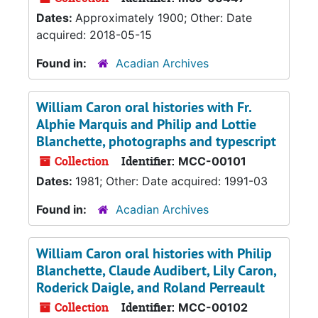
Dates:
Approximately 1900; Other: Date
acquired: 2018-05-15
Found in:
Acadian Archives
William Caron oral histories with Fr.
Alphie Marquis and Philip and Lottie
Blanchette, photographs and typescript
Collection
Identifier:
MCC-00101
Dates:
1981; Other: Date acquired: 1991-03
Found in:
Acadian Archives
William Caron oral histories with Philip
Blanchette, Claude Audibert, Lily Caron,
Roderick Daigle, and Roland Perreault
Collection
Identifier:
MCC-00102