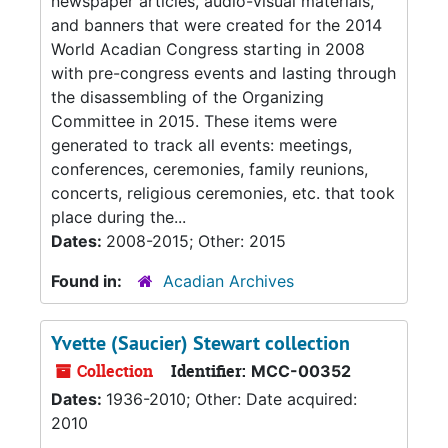
newspaper articles, audio-visual materials,
and banners that were created for the 2014
World Acadian Congress starting in 2008
with pre-congress events and lasting through
the disassembling of the Organizing
Committee in 2015. These items were
generated to track all events: meetings,
conferences, ceremonies, family reunions,
concerts, religious ceremonies, etc. that took
place during the...
Dates:
2008-2015; Other: 2015
Found in:
Acadian Archives
Yvette (Saucier) Stewart collection
Collection
Identifier:
MCC-00352
Dates:
1936-2010; Other: Date acquired:
2010