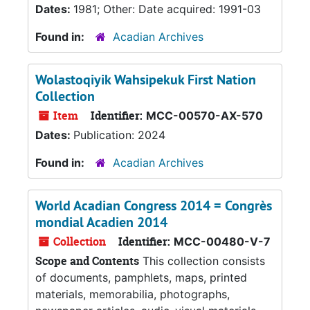
Dates:
1981; Other: Date acquired: 1991-03
Found in:
Acadian Archives
Wolastoqiyik Wahsipekuk First Nation
Collection
Item
Identifier:
MCC-00570-AX-570
Dates:
Publication: 2024
Found in:
Acadian Archives
World Acadian Congress 2014 = Congrès
mondial Acadien 2014
Collection
Identifier:
MCC-00480-V-7
Scope and Contents
This collection consists
of documents, pamphlets, maps, printed
materials, memorabilia, photographs,