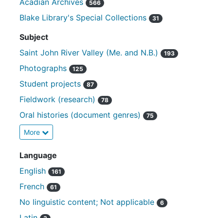
Acadian Archives
566
Blake Library's Special Collections
31
Subject
Saint John River Valley (Me. and N.B.)
193
Photographs
125
Student projects
87
Fieldwork (research)
78
Oral histories (document genres)
75
More
Language
English
161
French
61
No linguistic content; Not applicable
6
Latin