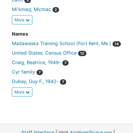
3
Mi'kmaq; Micmac
2
More
Names
Madawaska Training School (Fort Kent, Me.)
14
United States. Census Office
12
Craig, Beatrice, 1949-
7
Cyr family
7
Dubay, Guy F., 1942-
7
More
Staff Interface
| Visit
ArchivesSpace.org
|