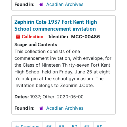
Found in:
Acadian Archives
Zephirin Cote 1937 Fort Kent High
School commencement invitation
Collection
Identifier:
MCC-00486
Scope and Contents
This collection consists of one
commencement invitation, with envelope, for
the Class of Nineteen Thirty-seven Fort Kent
High School held on Friday, June 25 at eight
o’clock pm at the school gymnasium. The
invitation belongs to Zephirin J.Cote.
Dates:
1937; Other: 2020-05-00
Found in:
Acadian Archives
←
Previous
55
56
57
58
59