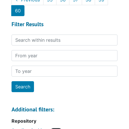
60
Filter Results
Search within results
From year
To year
Additional filters:
Repository