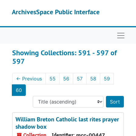
Skip to main content
Skip to search results
ArchivesSpace Public Interface
Naviga
Showing Collections: 591 - 597 of
597
←
Previous
55
56
57
58
59
60
Sort 
William Breton Catholic last rites prayer
shadow box
Collection
Identifier:
mcc-00447