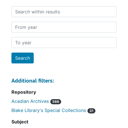
Search within results
From year
To year
Additional filters:
Repository
Acadian Archives
566
Blake Library's Special Collections
31
Subject