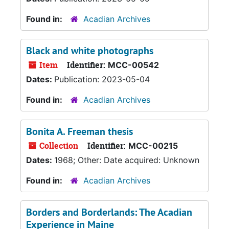
Found in:
Acadian Archives
Black and white photographs
Item
Identifier:
MCC-00542
Dates:
Publication: 2023-05-04
Found in:
Acadian Archives
Bonita A. Freeman thesis
Collection
Identifier:
MCC-00215
Dates:
1968; Other: Date acquired: Unknown
Found in:
Acadian Archives
Borders and Borderlands: The Acadian
Experience in Maine