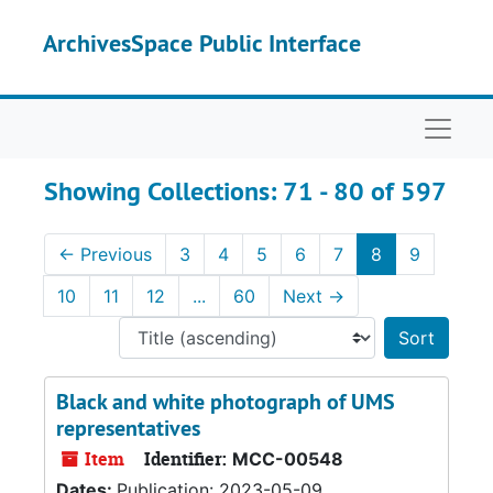
Skip to main content
Skip to search results
ArchivesSpace Public Interface
Naviga
Showing Collections: 71 - 80 of 597
←
Previous
3
4
5
6
7
8
9
10
11
12
...
60
Next
→
Sort 
Black and white photograph of UMS
representatives
Item
Identifier:
MCC-00548
Dates:
Publication: 2023-05-09