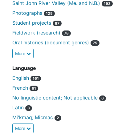
Saint John River Valley (Me. and N.B.)
193
Photographs
125
Student projects
87
Fieldwork (research)
78
Oral histories (document genres)
75
More
Language
English
161
French
61
No linguistic content; Not applicable
6
Latin
3
Mi'kmaq; Micmac
2
More