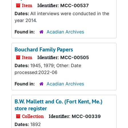
Item
Identifier:
MCC-00537
Dates:
All interviews were conducted in the
year 2014.
Found in:
Acadian Archives
Bouchard Family Papers
Item
Identifier:
MCC-00505
Dates:
1945, 1979; Other: Date
processed:2022-06
Found in:
Acadian Archives
B.W. Mallett and Co. (Fort Kent, Me.)
store register
Collection
Identifier:
MCC-00339
Dates:
1892