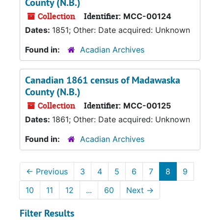
County (N.B.)
Collection
Identifier:
MCC-00124
Dates:
1851; Other: Date acquired: Unknown
Found in:
Acadian Archives
Canadian 1861 census of Madawaska
County (N.B.)
Collection
Identifier:
MCC-00125
Dates:
1861; Other: Date acquired: Unknown
Found in:
Acadian Archives
←
Previous
3
4
5
6
7
8
9
10
11
12
...
60
Next
→
Filter Results