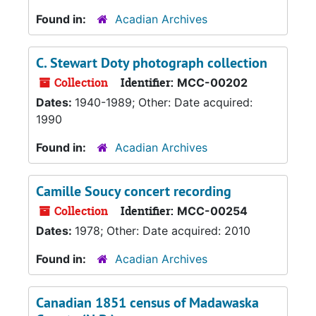
Found in:
Acadian Archives
C. Stewart Doty photograph collection
Collection
Identifier:
MCC-00202
Dates:
1940-1989; Other: Date acquired:
1990
Found in:
Acadian Archives
Camille Soucy concert recording
Collection
Identifier:
MCC-00254
Dates:
1978; Other: Date acquired: 2010
Found in:
Acadian Archives
Canadian 1851 census of Madawaska