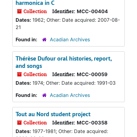
harmonica in C
Collection
Identifier:
MCC-00404
Dates:
1962; Other: Date acquired: 2007-08-
21
Found in:
Acadian Archives
Thérèse Dufour oral histories, report,
and songs
Collection
Identifier:
MCC-00059
Dates:
1974; Other: Date acquired: 1991-03
Found in:
Acadian Archives
Tout au Nord student project
Collection
Identifier:
MCC-00358
Dates:
1977-1981; Other: Date acquired: