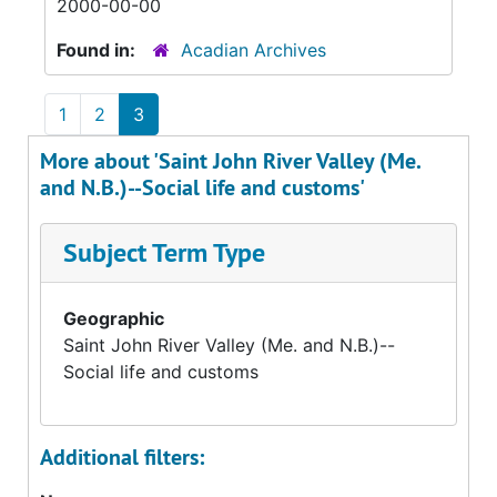
2000-00-00
Found in:
Acadian Archives
1
2
3
More about 'Saint John River Valley (Me.
and N.B.)--Social life and customs'
Subject Term Type
Geographic
Saint John River Valley (Me. and N.B.)--
Social life and customs
Additional filters: