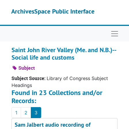
Skip to main content
ArchivesSpace Public Interface
Naviga
Saint John River Valley (Me. and N.B.)--
Social life and customs
Subject
Subject Source:
Library of Congress Subject
Headings
Found in 23 Collections and/or
Records:
1
2
3
Sam Jalbert audio recording of