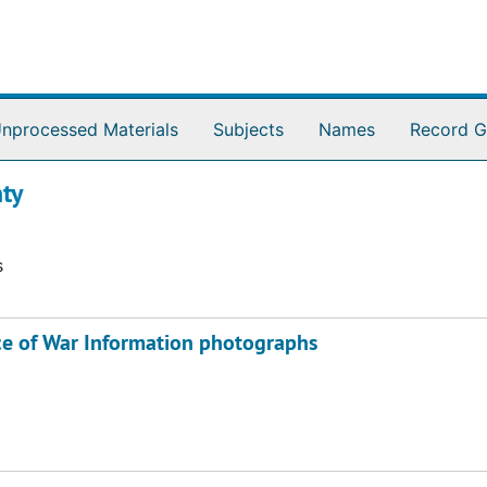
nprocessed Materials
Subjects
Names
Record G
ty
s
ice of War Information photographs