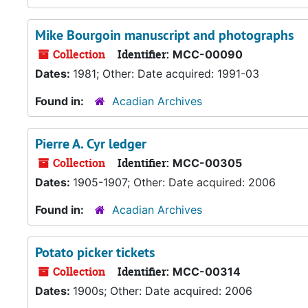
Mike Bourgoin manuscript and photographs
Collection
Identifier:
MCC-00090
Dates:
1981; Other: Date acquired: 1991-03
Found in:
Acadian Archives
Pierre A. Cyr ledger
Collection
Identifier:
MCC-00305
Dates:
1905-1907; Other: Date acquired: 2006
Found in:
Acadian Archives
Potato picker tickets
Collection
Identifier:
MCC-00314
Dates:
1900s; Other: Date acquired: 2006