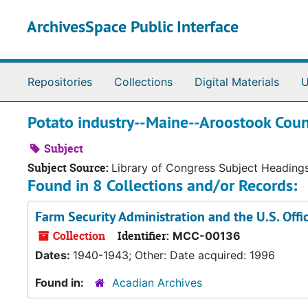
Skip to main content
ArchivesSpace Public Interface
Repositories
Collections
Digital Materials
U
Potato industry--Maine--Aroostook Coun
Subject
Subject Source:
Library of Congress Subject Heading
Found in 8 Collections and/or Records:
Farm Security Administration and the U.S. Off
Collection
Identifier:
MCC-00136
Dates:
1940-1943; Other: Date acquired: 1996
Found in:
Acadian Archives