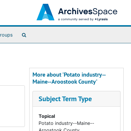
Search The Archives
roups
More about 'Potato industry--
Maine--Aroostook County'
Subject Term Type
Topical
Potato industry--Maine--
Aroostook County