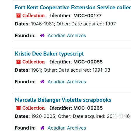
Fort Kent Cooperative Extension Service colle
Collection
Identifier:
MCC-00177
Dates:
1946-1981; Other: Date acquired: 1997
Found in:
Acadian Archives
Kristie Dee Baker typescript
Collection
Identifier:
MCC-00055
Dates:
1981; Other: Date acquired: 1991-03
Found in:
Acadian Archives
Marcella Bélanger Violette scrapbooks
Collection
Identifier:
MCC-00265
Dates:
1920-2005; Other: Date acquired: 2011-11-16
Found in:
Acadian Archives