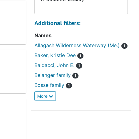
Additional filters:
Names
Allagash Wilderness Waterway (Me.)
1
Baker, Kristie Dee
1
Baldacci, John E.
1
Belanger family
1
Bosse family
1
More