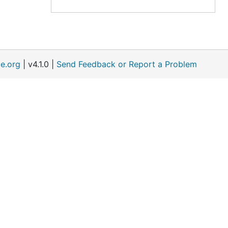
e.org
| v4.1.0 |
Send Feedback or Report a Problem