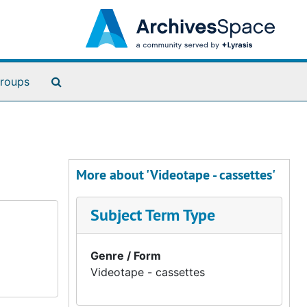
Search The Archives
roups
More about 'Videotape - cassettes'
Subject Term Type
Genre / Form
Videotape - cassettes