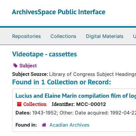
Skip to main content
ArchivesSpace Public Interface
Repositories
Collections
Digital Materials
U
Videotape - cassettes
Subject
Subject Source:
Library of Congress Subject Heading
Found in 1 Collection or Record:
Lucius and Elaine Marin compilation film of l
Collection
Identifier:
MCC-00012
Dates:
1943-1952; Other: Date acquired: 1992-04-2
Found in:
Acadian Archives