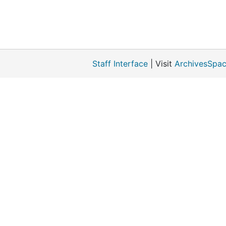
Staff Interface
| Visit
ArchivesSpac