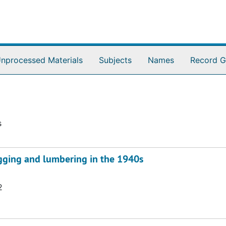
nprocessed Materials
Subjects
Names
Record G
s
ogging and lumbering in the 1940s
2