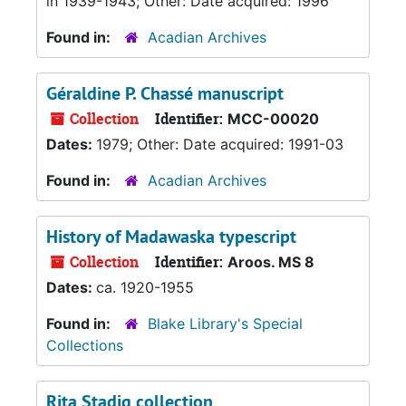
in 1939-1943; Other: Date acquired: 1996
Found in:
Acadian Archives
Géraldine P. Chassé manuscript
Collection
Identifier:
MCC-00020
Dates:
1979; Other: Date acquired: 1991-03
Found in:
Acadian Archives
History of Madawaska typescript
Collection
Identifier:
Aroos. MS 8
Dates:
ca. 1920-1955
Found in:
Blake Library's Special
Collections
Rita Stadig collection