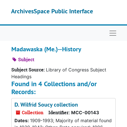
Skip to main content
ArchivesSpace Public Interface
Naviga
Madawaska (Me.)--History
Subject
Subject Source:
Library of Congress Subject
Headings
Found in 4 Collections and/or
Records:
D. Wilfrid Soucy collection
Collection
Identifier:
MCC-00143
Dates:
1909-1993; Majority of material found