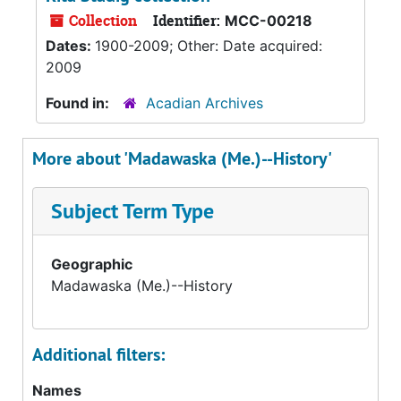
Collection
Identifier:
MCC-00218
Dates:
1900-2009; Other: Date acquired:
2009
Found in:
Acadian Archives
More about 'Madawaska (Me.)--History'
Subject Term Type
Geographic
Madawaska (Me.)--History
Additional filters:
Names