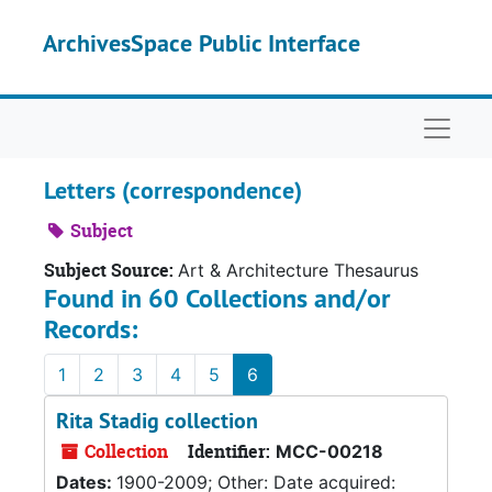
Skip to main content
ArchivesSpace Public Interface
Naviga
Letters (correspondence)
Subject
Subject Source:
Art & Architecture Thesaurus
Found in 60 Collections and/or
Records:
1
2
3
4
5
6
Rita Stadig collection
Collection
Identifier:
MCC-00218
Dates:
1900-2009; Other: Date acquired: