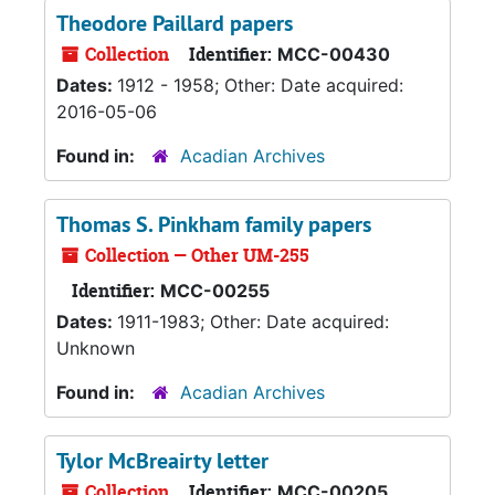
Theodore Paillard papers
Collection
Identifier:
MCC-00430
Dates:
1912 - 1958; Other: Date acquired:
2016-05-06
Found in:
Acadian Archives
Thomas S. Pinkham family papers
Collection — Other UM-255
Identifier:
MCC-00255
Dates:
1911-1983; Other: Date acquired:
Unknown
Found in:
Acadian Archives
Tylor McBreairty letter
Collection
Identifier:
MCC-00205