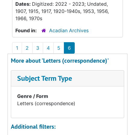
Dates:
Digitized: 2022 - 2023; Undated,
1907, 1915, 1917, 1920-1940s, 1953, 1956,
1966, 1970s
Found in:
Acadian Archives
1
2
3
4
5
6
More about 'Letters (correspondence)'
Subject Term Type
Genre / Form
Letters (correspondence)
Additional filters: