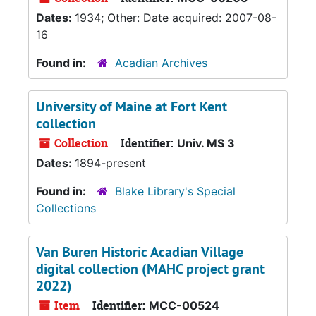
Dates:
1934; Other: Date acquired: 2007-08-
16
Found in:
Acadian Archives
University of Maine at Fort Kent
collection
Collection
Identifier:
Univ. MS 3
Dates:
1894-present
Found in:
Blake Library's Special
Collections
Van Buren Historic Acadian Village
digital collection (MAHC project grant
2022)
Item
Identifier:
MCC-00524