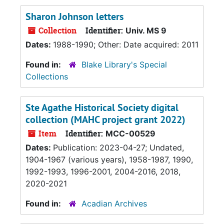
Sharon Johnson letters
Collection
Identifier:
Univ. MS 9
Dates:
1988-1990; Other: Date acquired: 2011
Found in:
Blake Library's Special
Collections
Ste Agathe Historical Society digital
collection (MAHC project grant 2022)
Item
Identifier:
MCC-00529
Dates:
Publication: 2023-04-27; Undated,
1904-1967 (various years), 1958-1987, 1990,
1992-1993, 1996-2001, 2004-2016, 2018,
2020-2021
Found in:
Acadian Archives