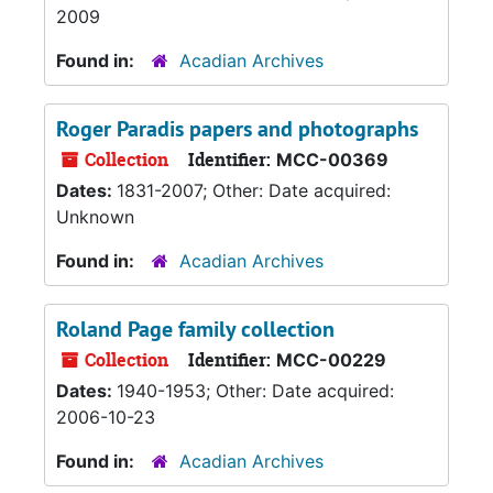
2009
Found in:
Acadian Archives
Roger Paradis papers and photographs
Collection
Identifier:
MCC-00369
Dates:
1831-2007; Other: Date acquired:
Unknown
Found in:
Acadian Archives
Roland Page family collection
Collection
Identifier:
MCC-00229
Dates:
1940-1953; Other: Date acquired:
2006-10-23
Found in:
Acadian Archives