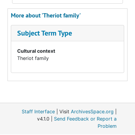
More about 'Theriot family'
Subject Term Type
Cultural context
Theriot family
Staff Interface
| Visit
ArchivesSpace.org
|
v4.1.0 |
Send Feedback or Report a
Problem