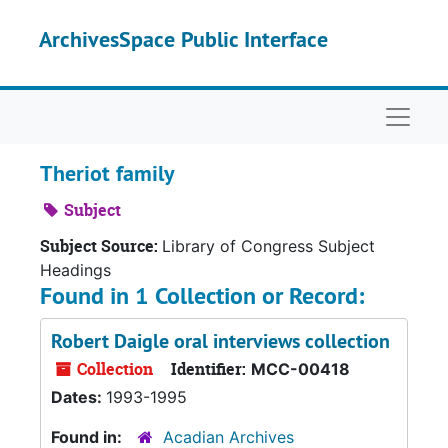
Skip to main content
ArchivesSpace Public Interface
Naviga
Theriot family
Subject
Subject Source:
Library of Congress Subject
Headings
Found in 1 Collection or Record:
Robert Daigle oral interviews collection
Collection
Identifier:
MCC-00418
Dates:
1993-1995
Found in:
Acadian Archives