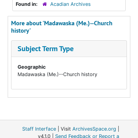
Found in:
Acadian Archives
More about 'Madawaska (Me.)--Church
history'
Subject Term Type
Geographic
Madawaska (Me.)--Church history
Staff Interface
| Visit
ArchivesSpace.org
|
v4.1.0 |
Send Feedback or Report a