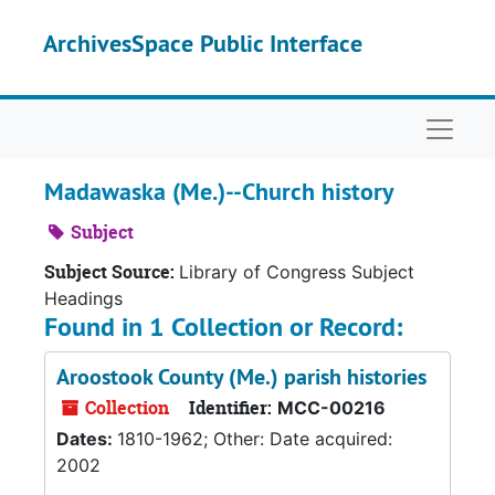
Skip to main content
ArchivesSpace Public Interface
Naviga
Madawaska (Me.)--Church history
Subject
Subject Source:
Library of Congress Subject
Headings
Found in 1 Collection or Record:
Aroostook County (Me.) parish histories
Collection
Identifier:
MCC-00216
Dates:
1810-1962; Other: Date acquired:
2002