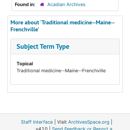
Found in:
Acadian Archives
More about 'Traditional medicine--Maine--
Frenchville'
Subject Term Type
Topical
Traditional medicine--Maine--Frenchville
Staff Interface
| Visit
ArchivesSpace.org
|
v4.1.0 |
Send Feedback or Report a