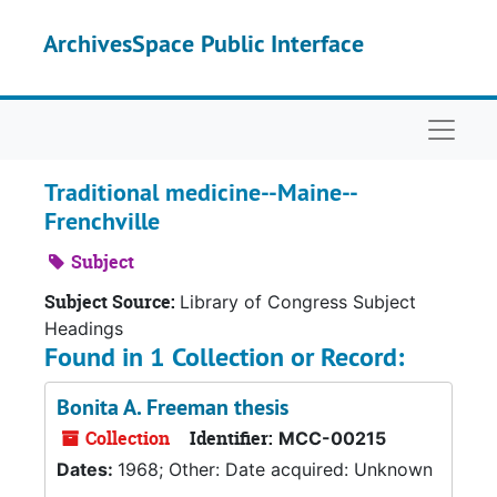
Skip to main content
ArchivesSpace Public Interface
Naviga
Traditional medicine--Maine--
Frenchville
Subject
Subject Source:
Library of Congress Subject
Headings
Found in 1 Collection or Record:
Bonita A. Freeman thesis
Collection
Identifier:
MCC-00215
Dates:
1968; Other: Date acquired: Unknown