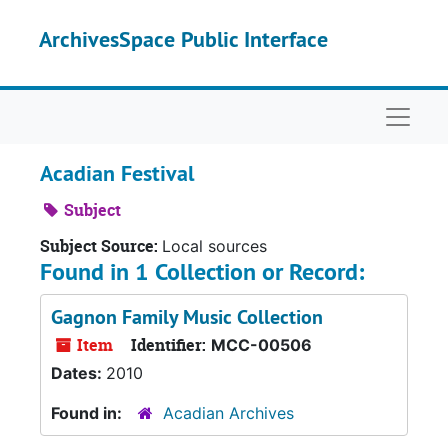
Skip to main content
ArchivesSpace Public Interface
Naviga
Acadian Festival
Subject
Subject Source:
Local sources
Found in 1 Collection or Record:
Gagnon Family Music Collection
Item
Identifier:
MCC-00506
Dates:
2010
Found in:
Acadian Archives