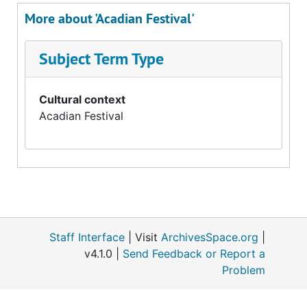
More about 'Acadian Festival'
Subject Term Type
Cultural context
Acadian Festival
Staff Interface
| Visit
ArchivesSpace.org
|
v4.1.0 |
Send Feedback or Report a
Problem