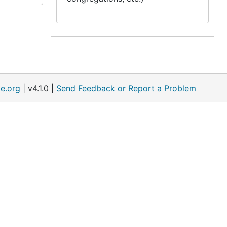
e.org
| v4.1.0 |
Send Feedback or Report a Problem