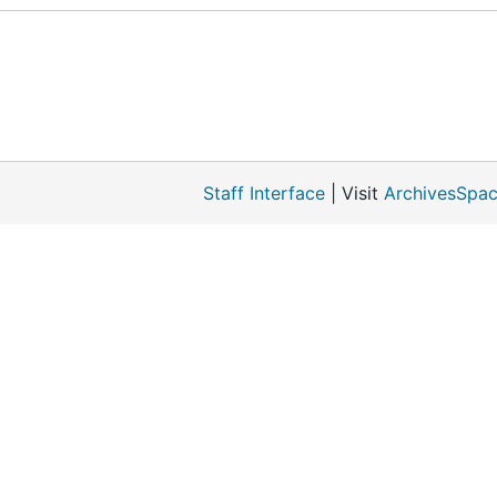
Staff Interface
| Visit
ArchivesSpac