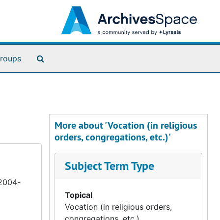
Search The Archives
roups
More about 'Vocation (in religious
orders, congregations, etc.)'
Subject Term Type
 2004-
Topical
Vocation (in religious orders,
congregations, etc.)