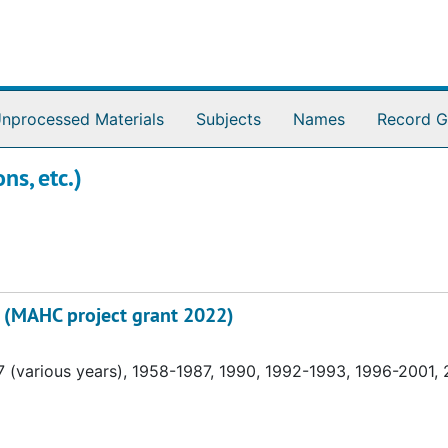
nprocessed Materials
Subjects
Names
Record G
ns, etc.)
on (MAHC project grant 2022)
 (various years), 1958-1987, 1990, 1992-1993, 1996-2001,