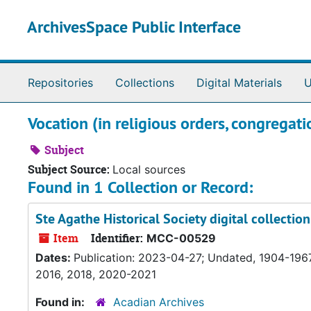
Skip to main content
ArchivesSpace Public Interface
Repositories
Collections
Digital Materials
U
Vocation (in religious orders, congregatio
Subject
Subject Source:
Local sources
Found in 1 Collection or Record:
Ste Agathe Historical Society digital collecti
Item
Identifier:
MCC-00529
Dates:
Publication: 2023-04-27; Undated, 1904-1967
2016, 2018, 2020-2021
Found in:
Acadian Archives