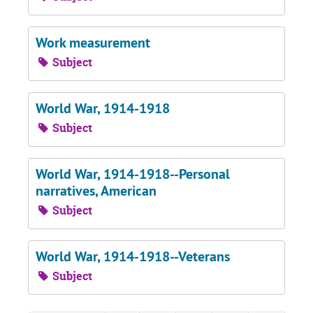
Work measurement
Subject
World War, 1914-1918
Subject
World War, 1914-1918--Personal
narratives, American
Subject
World War, 1914-1918--Veterans
Subject