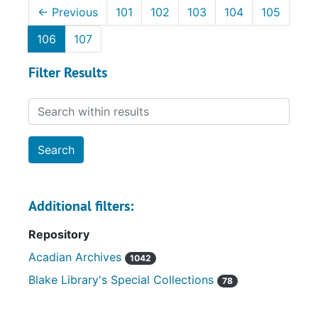
←
Previous
101
102
103
104
105
106
107
Filter Results
Search within results
Additional filters:
Repository
Acadian Archives
1042
Blake Library's Special Collections
78