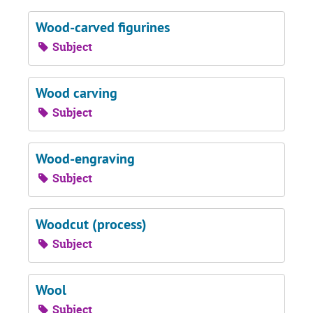
Wood-carved figurines
Subject
Wood carving
Subject
Wood-engraving
Subject
Woodcut (process)
Subject
Wool
Subject