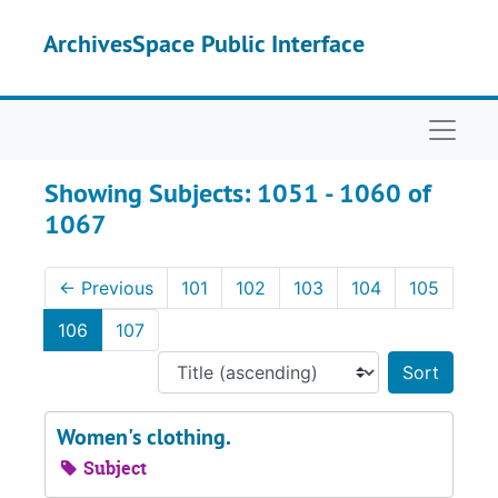
Skip to main content
Skip to search results
ArchivesSpace Public Interface
Naviga
Showing Subjects: 1051 - 1060 of
1067
←
Previous
101
102
103
104
105
106
107
Sort 
Women's clothing.
Subject