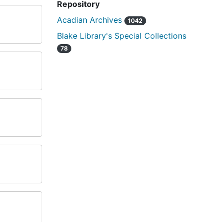
Repository
Acadian Archives
1042
Blake Library's Special Collections
78