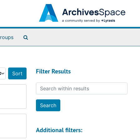
Search The Archives
roups
Filter Results
Sort by:
Search within results
Additional filters: