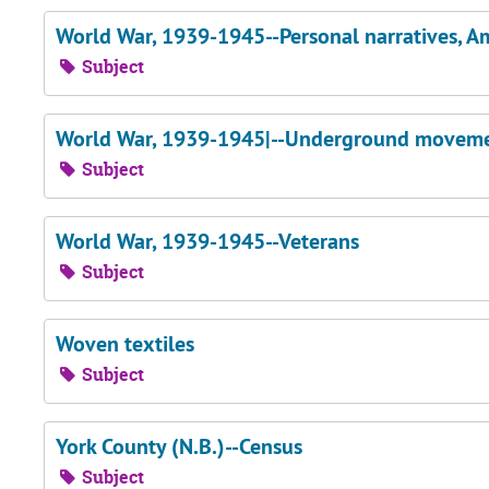
World War, 1939-1945--Personal narratives, A
Subject
World War, 1939-1945|--Underground moveme
Subject
World War, 1939-1945--Veterans
Subject
Woven textiles
Subject
York County (N.B.)--Census
Subject