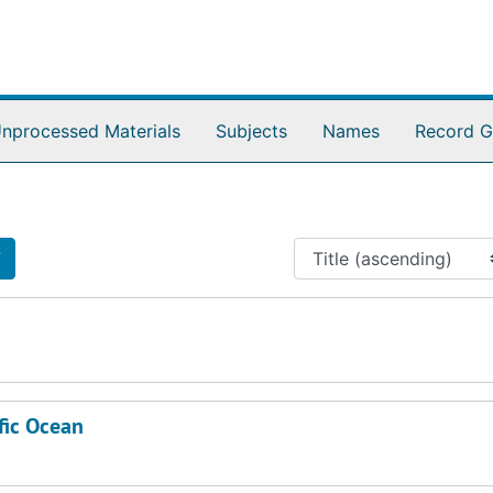
nprocessed Materials
Subjects
Names
Record G
7
7
fic Ocean