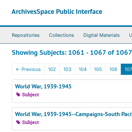
Skip to main content
Skip to search results
ArchivesSpace Public Interface
Repositories
Collections
Digital Materials
U
Showing Subjects: 1061 - 1067 of 106
←
Previous
102
103
104
105
106
10
World War, 1939-1945
Subject
World War, 1939-1945--Campaigns-South Paci
Subject