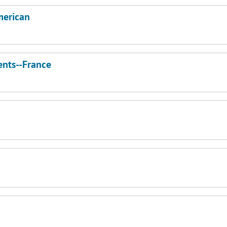
merican
nts--France