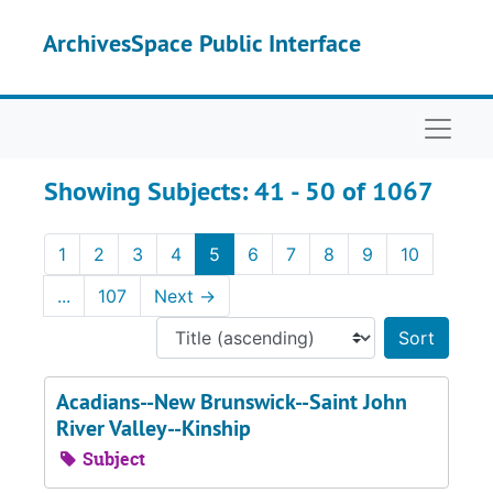
Skip to main content
Skip to search results
ArchivesSpace Public Interface
Naviga
Showing Subjects: 41 - 50 of 1067
1
2
3
4
5
6
7
8
9
10
...
107
Next
→
Sort 
Acadians--New Brunswick--Saint John
River Valley--Kinship
Subject