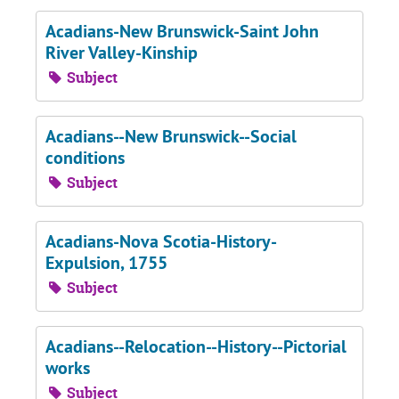
Acadians-New Brunswick-Saint John
River Valley-Kinship
Subject
Acadians--New Brunswick--Social
conditions
Subject
Acadians-Nova Scotia-History-
Expulsion, 1755
Subject
Acadians--Relocation--History--Pictorial
works
Subject