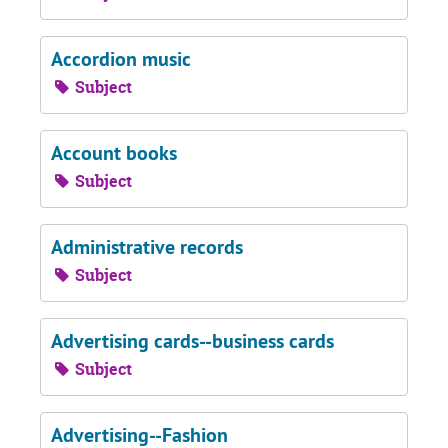
Accordion music
Subject
Account books
Subject
Administrative records
Subject
Advertising cards--business cards
Subject
Advertising--Fashion