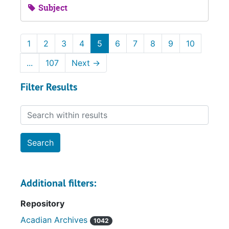
Subject
1
2
3
4
5
6
7
8
9
10
...
107
Next
→
Filter Results
Search within results
Additional filters:
Repository
Acadian Archives
1042